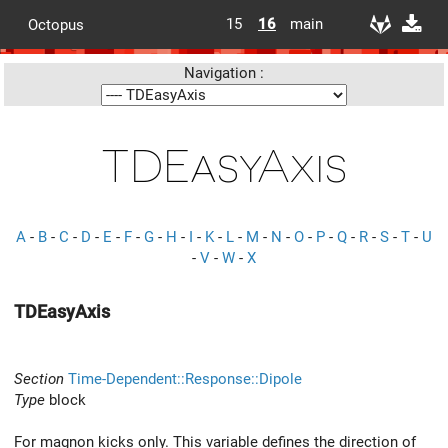
15
16
main
Octopus
Navigation :
TDEasyAxis
A
-
B
-
C
-
D
-
E
-
F
-
G
-
H
-
I
-
K
-
L
-
M
-
N
-
O
-
P
-
Q
-
R
-
S
-
T
-
U
-
V
-
W
-
X
TDEasyAxis
Section
Time-Dependent::Response::Dipole
Type
block
For magnon kicks only. This variable defines the direction of