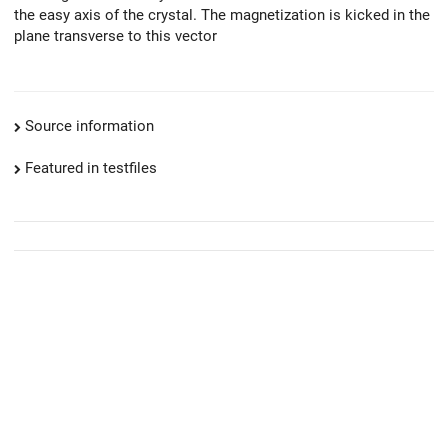
the easy axis of the crystal. The magnetization is kicked in the
plane transverse to this vector
Source information
Featured in testfiles