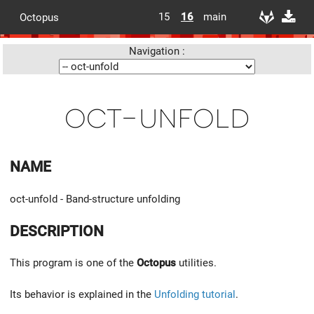
15
16
main
Octopus
Navigation :
oct-unfold
NAME
oct-unfold - Band-structure unfolding
DESCRIPTION
This program is one of the
Octopus
utilities.
Its behavior is explained in the
Unfolding tutorial
.