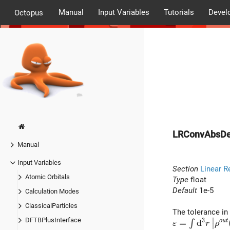
Manual
Input Variables
Tutorials
Devel
Octopus
LRConvAbsD
Manual
Input Variables
Section
Linear R
Atomic Orbitals
Type
float
Default
1e-5
Calculation Modes
ClassicalParticles
The tolerance in 
∣
DFTBPlusInterface
3
\varepsilon = 
=
d
o
u
t
∫
ε
r
ρ
∣