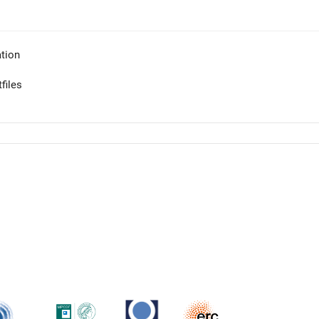
tion
files