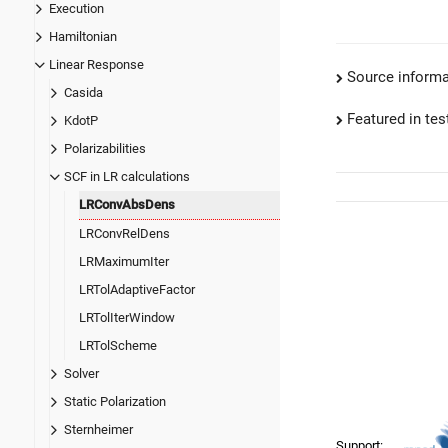
Execution
Hamiltonian
Linear Response
Source informa
Casida
Featured in test
KdotP
Polarizabilities
SCF in LR calculations
LRConvAbsDens
LRConvRelDens
LRMaximumIter
LRTolAdaptiveFactor
LRTolIterWindow
LRTolScheme
Solver
Static Polarization
Sternheimer
Support: