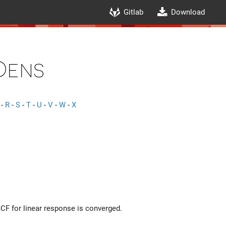
Gitlab
Download
Dens
-
R
-
S
-
T
-
U
-
V
-
W
-
X
SCF for linear response is converged.
r) \right|