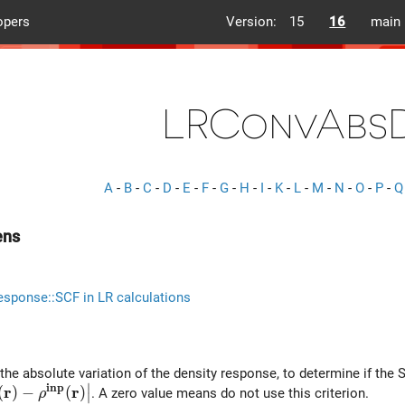
opers
Version:
15
16
main
LRConvAbs
A
-
B
-
C
-
D
-
E
-
F
-
G
-
H
-
I
-
K
-
L
-
M
-
N
-
O
-
P
-
Q
ens
esponse::SCF in LR calculations
the absolute variation of the density response, to determine if the 
∣
i
n
p
r
r
\int {\rm d}^3r \left| \rho^{out}(\bf r) -\rho^{inp}(\bf 
(
)
−
(
)
. A zero value means do not use this criterion.
ρ
∣