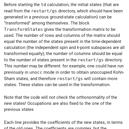
Before starting the
td
calculation, the initial states (that are
read from the
restart/gs
directory, which should have been
generated in a previous ground-state calculation) can be
"transformed" among themselves. The block
TransformStates
gives the transformation matrix to be
used. The number of rows and columns of the matrix should
equal the number of the states present in the time-dependent
calculation (the independent spin and
k
-point subspaces are all
transformed equally); the number of columns should be equal
to the number of states present in the
restart/gs
directory.
This number may be different: for example, one could have run
previously in
unocc
mode in order to obtain unoccupied Kohn-
Sham states, and therefore
restart/gs
will contain more
states. These states can be used in the transformation.
Note that the code will not check the orthonormality of the
new states! Occupations are also fixed to the one of the
previous states
Each line provides the coefficients of the new states, in terms
of the old ones. The coefficients are complex, but the