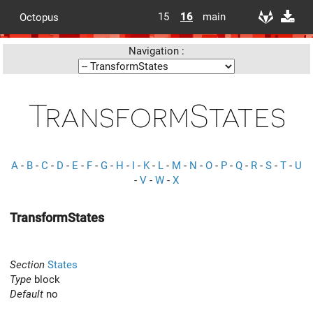
15
16
main
Octopus
Navigation :
TransformStates
A
-
B
-
C
-
D
-
E
-
F
-
G
-
H
-
I
-
K
-
L
-
M
-
N
-
O
-
P
-
Q
-
R
-
S
-
T
-
U
-
V
-
W
-
X
TransformStates
Section
States
Type
block
Default
no