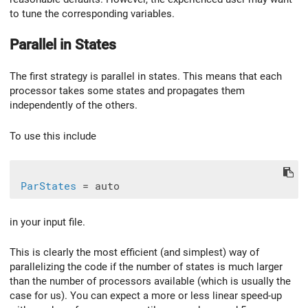
to tune the corresponding variables.
Parallel in States
The first strategy is parallel in states. This means that each
processor takes some states and propagates them
independently of the others.
To use this include
ParStates
in your input file.
This is clearly the most efficient (and simplest) way of
parallelizing the code if the number of states is much larger
than the number of processors available (which is usually the
case for us). You can expect a more or less linear speed-up