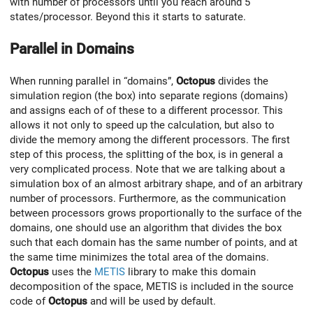
with number of processors until you reach around 5
states/processor. Beyond this it starts to saturate.
Parallel in Domains
When running parallel in “domains”,
Octopus
divides the
simulation region (the box) into separate regions (domains)
and assigns each of of these to a different processor. This
allows it not only to speed up the calculation, but also to
divide the memory among the different processors. The first
step of this process, the splitting of the box, is in general a
very complicated process. Note that we are talking about a
simulation box of an almost arbitrary shape, and of an arbitrary
number of processors. Furthermore, as the communication
between processors grows proportionally to the surface of the
domains, one should use an algorithm that divides the box
such that each domain has the same number of points, and at
the same time minimizes the total area of the domains.
Octopus
uses the
METIS
library to make this domain
decomposition of the space, METIS is included in the source
code of
Octopus
and will be used by default.