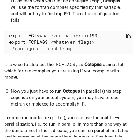
FC defined when you run the configure script,
Octopus
will use the fortran compiler specified by that variable,
and will not try to find mpif90. Then, the configuration
fails.
export
FC
=
export
FCFLAGS
=
It is wise to also set the
FCFLAGS
, as
Octopus
cannot tell
which fortran compiler you are using if you compile with
mpif90.
Now you just have to run
Octopus
in parallel (this step
depends on your actual system, you may have to use
mpirun or mpiexec to accomplish it).
In some run modes (e.g.,
td
), you can use the multi-level
parallelization, i.e., to run in parallel in more than one way at
the same time. In the
td
case, you can run parallel in states
and in domains at the same time. In order to fine-tune this