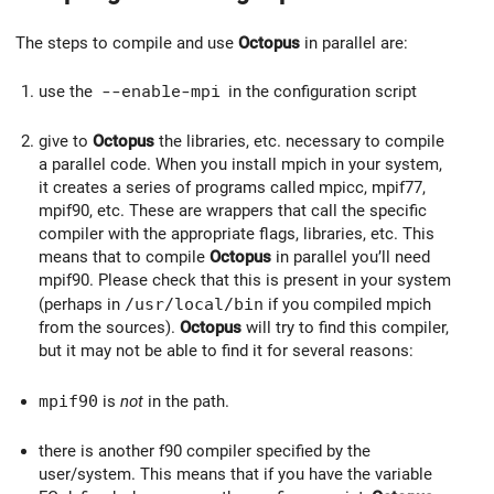
The steps to compile and use
Octopus
in parallel are:
use the
--enable-mpi
in the configuration script
give to
Octopus
the libraries, etc. necessary to compile
a parallel code. When you install mpich in your system,
it creates a series of programs called mpicc, mpif77,
mpif90, etc. These are wrappers that call the specific
compiler with the appropriate flags, libraries, etc. This
means that to compile
Octopus
in parallel you’ll need
mpif90. Please check that this is present in your system
(perhaps in
/usr/local/bin
if you compiled mpich
from the sources).
Octopus
will try to find this compiler,
but it may not be able to find it for several reasons:
mpif90
is
not
in the path.
there is another f90 compiler specified by the
user/system. This means that if you have the variable