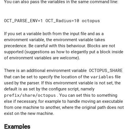
You can also pass the variables in the same command line:
OCT_PARSE_ENV=1 OCT_Radius=10 octopus
If you set a variable both from the input file and as a
environment variable, the environment variable takes
precedence. Be careful with this behaviour. Blocks are not
supported (suggestions as how to elegantly put a block inside
of environment variables are welcome).
There is an additional environment variable
OCTOPUS_SHARE
that can be set to specify the location of the
variables
file
used by the parser. If this environment variable is not set, the
default is as set by the configure script, namely
prefix/share/octopus
. You can set this to something
else if necessary, for example to handle moving an executable
from one machine to another, where the original path does not
exist on the new machine.
Examples