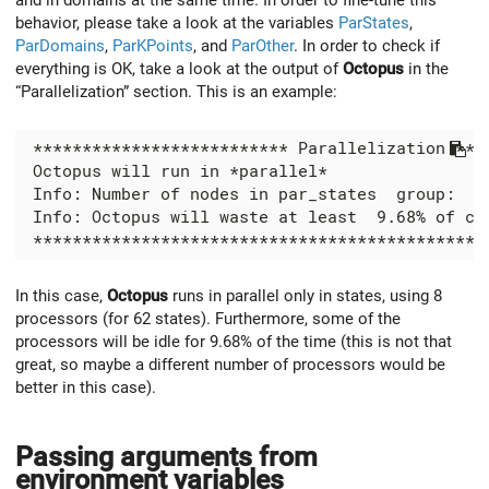
behavior, please take a look at the variables
ParStates
,
ParDomains
,
ParKPoints
, and
ParOther
. In order to check if
everything is OK, take a look at the output of
Octopus
in the
“Parallelization” section. This is an example:
In this case,
Octopus
runs in parallel only in states, using 8
processors (for 62 states). Furthermore, some of the
processors will be idle for 9.68% of the time (this is not that
great, so maybe a different number of processors would be
better in this case).
Passing arguments from
environment variables