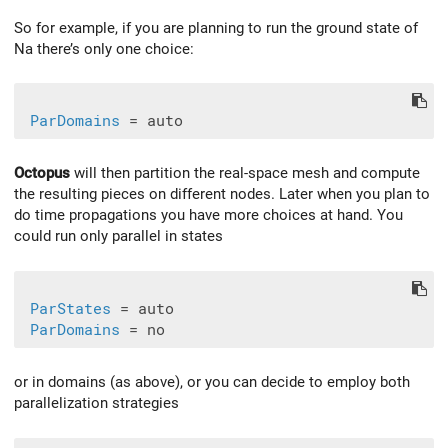
So for example, if you are planning to run the ground state of
Na there’s only one choice:
ParDomains
Octopus
will then partition the real-space mesh and compute
the resulting pieces on different nodes. Later when you plan to
do time propagations you have more choices at hand. You
could run only parallel in states
ParStates
 = auto

ParDomains
or in domains (as above), or you can decide to employ both
parallelization strategies