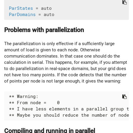
ParStates
 = auto

ParDomains
Problems with parallelization
The parallelization is only effective if a sufficiently large
amount of load is given to each node. Otherwise
communication dominates. In that case one should do the
calculation in serial. This happens, for example, if you attempt
to do parallelization in real-space domains, but your grid does
not have too many points. If the code detects that the number
of points per node is not large enough, it gives the warning:
Compiling and running in parallel