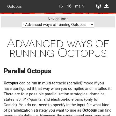
15
16
main
Octopus
Navigation :
Advanced ways of
running Octopus
Parallel
Octopus
Octopus
can be run in multi-tentacle (parallel) mode if you
have configured it that way when you compiled and installed it.
There are four possible parallelization strategies: domains,
states, spin/‘‘k’’-points, and electron-hole pairs (only for
Casida). You do not need to specify in the input file what kind
of parallelization strategy you want to use as
Octopus
can find
reasonable defaults. However, the experienced user may want