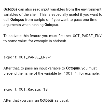
Octopus
can also read input variables from the environment
variables of the shell. This is especially useful if you want to
call
Octopus
from scripts or if you want to pass one-time
arguments when running
Octopus
.
To activate this feature you must first set
OCT_PARSE_ENV
to some value, for example in sh/bash
export OCT_PARSE_ENV=1
After that, to pass an input variable to
Octopus
, you must
prepend the name of the variable by
'OCT_'
, for example:
export OCT_Radius=10
After that you can run
Octopus
as usual.