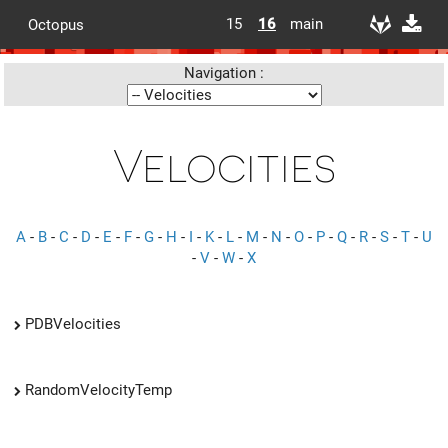
15
16
main
Octopus
Navigation :
Velocities
A
-
B
-
C
-
D
-
E
-
F
-
G
-
H
-
I
-
K
-
L
-
M
-
N
-
O
-
P
-
Q
-
R
-
S
-
T
-
U
-
V
-
W
-
X
PDBVelocities
RandomVelocityTemp