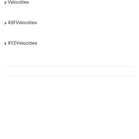
Velocities
XSFVelocities
XYZVelocities