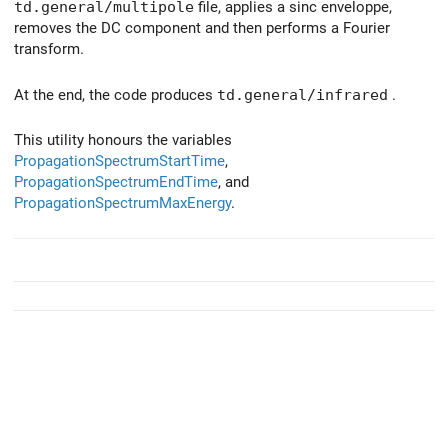
td.general/multipole
file, applies a sinc enveloppe,
removes the DC component and then performs a Fourier
transform.
At the end, the code produces
td.general/infrared
.
This utility honours the variables
PropagationSpectrumStartTime
,
PropagationSpectrumEndTime
, and
PropagationSpectrumMaxEnergy
.