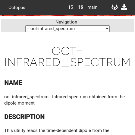
15
16
main
Octopus
Navigation :
oct-
infrared_spectrum
NAME
oct-infrared_spectrum - Infrared spectrum obtained from the
dipole moment
DESCRIPTION
This utility reads the time-dependent dipole from the