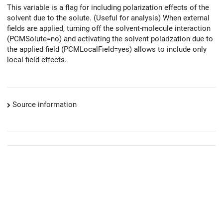
This variable is a flag for including polarization effects of the
solvent due to the solute. (Useful for analysis) When external
fields are applied, turning off the solvent-molecule interaction
(PCMSolute=no) and activating the solvent polarization due to
the applied field (PCMLocalField=yes) allows to include only
local field effects.
Source information