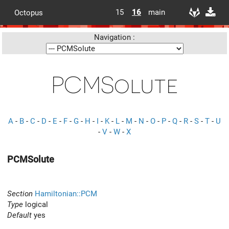
15
16
main
Octopus
Navigation :
PCMSolute
A
-
B
-
C
-
D
-
E
-
F
-
G
-
H
-
I
-
K
-
L
-
M
-
N
-
O
-
P
-
Q
-
R
-
S
-
T
-
U
-
V
-
W
-
X
PCMSolute
Section
Hamiltonian::PCM
Type
logical
Default
yes