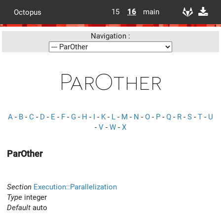
15
16
main
Octopus
Navigation :
ParOther
A
-
B
-
C
-
D
-
E
-
F
-
G
-
H
-
I
-
K
-
L
-
M
-
N
-
O
-
P
-
Q
-
R
-
S
-
T
-
U
-
V
-
W
-
X
ParOther
Section
Execution::Parallelization
Type
integer
Default
auto