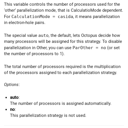
This variable controls the number of processors used for the
‘other’ parallelization mode, that is CalculatioMode dependent.
For
CalculationMode = casida
, it means parallelization
in electron-hole pairs.
The special value
auto
, the default, lets Octopus decide how
many processors will be assigned for this strategy. To disable
parallelization in Other, you can use
ParOther = no
(or set
the number of processors to 1).
The total number of processors required is the multiplication
of the processors assigned to each parallelization strategy.
Options
:
auto
:
The number of processors is assigned automatically.
no
:
This parallelization strategy is not used.