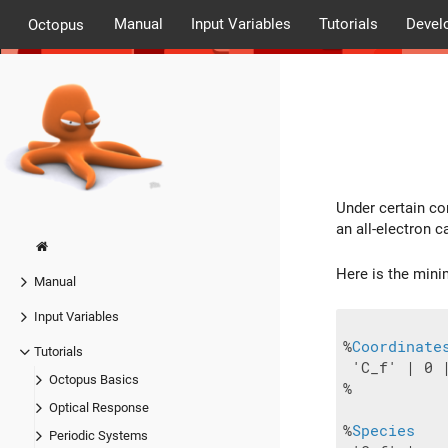
Manual
Input Variables
Tutorials
Devel
Octopus
Under certain con
an all-electron c
Here is the mini
Manual
Input Variables
%
Coordinate
Tutorials
 'C_f' | 0 |
Octopus Basics
%

Optical Response
%
Species
Periodic Systems