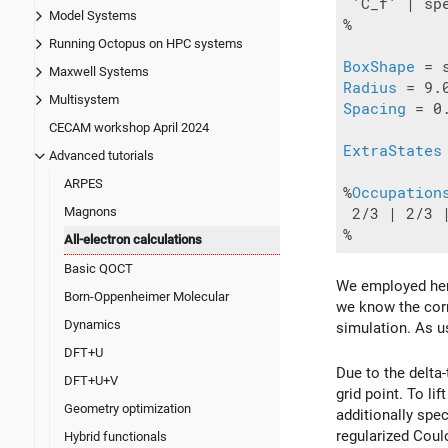
 'C_f' | sp
Model Systems
%

Running Octopus on HPC systems
BoxShape
Maxwell Systems
Radius
Multisystem
Spacing
 = 0.
CECAM workshop April 2024
ExtraStates
Advanced tutorials
ARPES
%
Occupation
Magnons
 2/3 | 2/3 |
All-electron calculations
Basic QOCT
We employed here 
Born-Oppenheimer Molecular
we know the corr
Dynamics
simulation. As u
DFT+U
Due to the delta-
DFT+U+V
grid point. To l
Geometry optimization
additionally spe
regularized Coul
Hybrid functionals