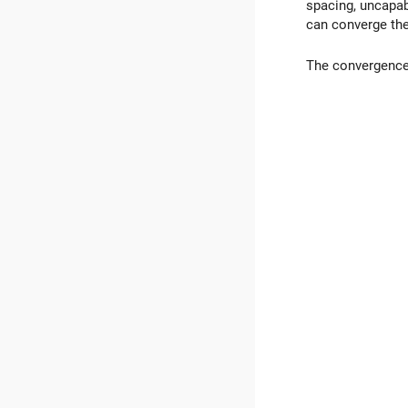
spacing, uncapab
can converge the
The convergence o