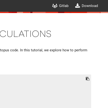
Gitlab
Download
culations
ctopus code. In this tutorial, we explore how to perform