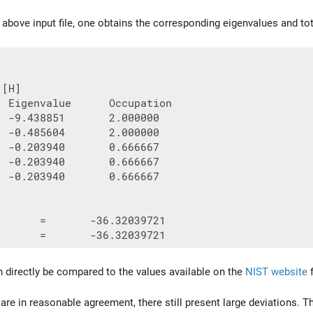
e above input file, one obtains the corresponding eigenvalues and to
[H]

  Eigenvalue      Occupation

  -9.438851       2.000000

  -0.485604       2.000000

  -0.203940       0.666667

  -0.203940       0.666667

  -0.203940       0.666667

       =       -36.32039721

 directly be compared to the values available on the
NIST website
f
 are in reasonable agreement, there still present large deviations. 