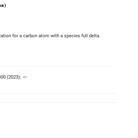
lation for a carbon atom with a species full delta.
00 (2023);
↩︎