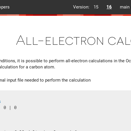
opers
Version:
15
16
main
All-electron cal
ditions, it is possible to perform all-electron calculations in the O
alculation for a carbon atom.
mal input file needed to perform the calculation
s
 0 | 0
