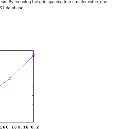
us. By reducing the grid spacing to a smaller value, one
IST database.