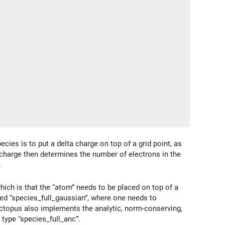
cies is to put a delta charge on top of a grid point, as
 charge then determines the number of electrons in the
.
 which is that the “atom” needs to be placed on top of a
lled “species_full_gaussian”, where one needs to
Octopus also implements the analytic, norm-conserving,
 type “species_full_anc”.