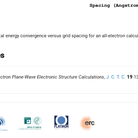
tal energy convergence versus grid spacing for an all-electron calcu
es
ectron Plane-Wave Electronic Structure Calculations
,
J. C. T. C.
19
13