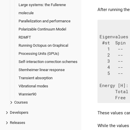
Large systems: the Fullerene
After running th
molecule
Parallelization and performance
Polarizable Continuum Model
Eigenvalues 
RDMFT
 #st  Spin 
Running Octopus on Graphical
   1   --  
Processing Units (GPUs)
   2   --  
   3   --  
Self-interaction correction schemes
   4   --  
Sternheimer linear response
   5   --  
Transient absorption
Energy [H]:

Vibrational modes
      Total
Wannier90
Courses
These values can
Developers
Releases
While the values