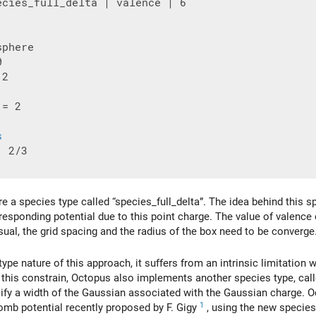
ecies_full_delta | valence | 6

2

 = 2

s
 2/3

a species type called “species_full_delta”. The idea behind this spe
esponding potential due to this point charge. The value of valence
sual, the grid spacing and the radius of the box need to be converge
type nature of this approach, it suffers from an intrinsic limitation
ift this constrain, Octopus also implements another species type, ca
cify a width of the Gaussian associated with the Gaussian charge. 
1
omb potential recently proposed by F. Gigy
, using the new species