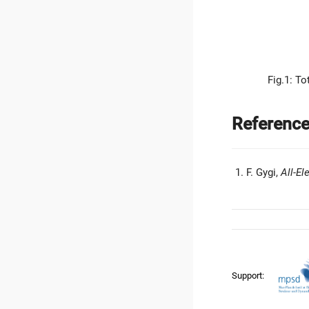
Fig.1: To
Referenc
F. Gygi,
All-El
Support: