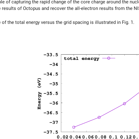
le of capturing the rapid change of the core charge around the nucle
 results of Octopus and recover the all-electron results from the N
f the total energy versus the grid spacing is illustrated in Fig. 1.