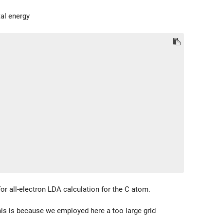
tal energy
or all-electron LDA calculation for the C atom.
This is because we employed here a too large grid