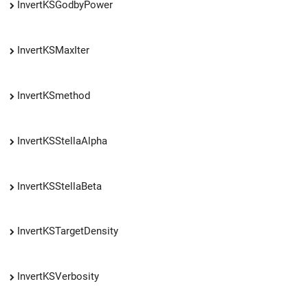
InvertKSGodbyPower
InvertKSMaxIter
InvertKSmethod
InvertKSStellaAlpha
InvertKSStellaBeta
InvertKSTargetDensity
InvertKSVerbosity