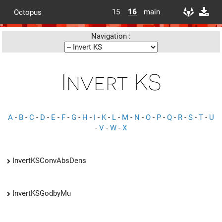
15
16
main
Octopus
Navigation :
Invert KS
A
-
B
-
C
-
D
-
E
-
F
-
G
-
H
-
I
-
K
-
L
-
M
-
N
-
O
-
P
-
Q
-
R
-
S
-
T
-
U
-
V
-
W
-
X
InvertKSConvAbsDens
InvertKSGodbyMu