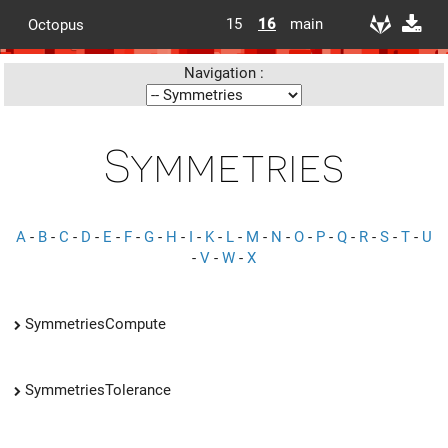
15
16
main
Octopus
Navigation :
Symmetries
A
-
B
-
C
-
D
-
E
-
F
-
G
-
H
-
I
-
K
-
L
-
M
-
N
-
O
-
P
-
Q
-
R
-
S
-
T
-
U
-
V
-
W
-
X
SymmetriesCompute
SymmetriesTolerance