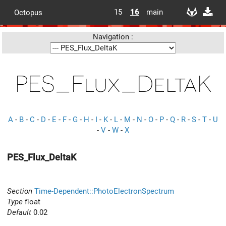
15
16
main
Octopus
Navigation :
PES_Flux_DeltaK
A
-
B
-
C
-
D
-
E
-
F
-
G
-
H
-
I
-
K
-
L
-
M
-
N
-
O
-
P
-
Q
-
R
-
S
-
T
-
U
-
V
-
W
-
X
PES_Flux_DeltaK
Section
Time-Dependent::PhotoElectronSpectrum
Type
float
Default
0.02