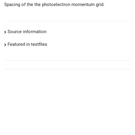
Spacing of the the photoelectron momentum grid.
Source information
Featured in testfiles