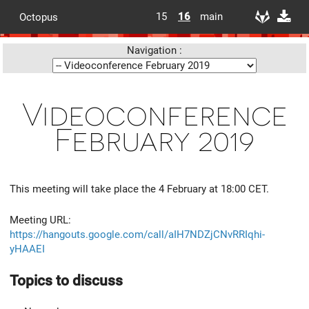
15
16
main
Octopus
Navigation :
Videoconference
February 2019
This meeting will take place the 4 February at 18:00 CET.
Meeting URL:
https://hangouts.google.com/call/aIH7NDZjCNvRRIqhi-
yHAAEI
Topics to discuss