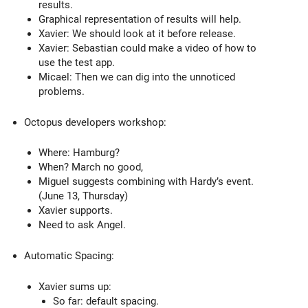
results.
Graphical representation of results will help.
Xavier: We should look at it before release.
Xavier: Sebastian could make a video of how to
use the test app.
Micael: Then we can dig into the unnoticed
problems.
Octopus developers workshop:
Where: Hamburg?
When? March no good,
Miguel suggests combining with Hardy’s event.
(June 13, Thursday)
Xavier supports.
Need to ask Angel.
Automatic Spacing:
Xavier sums up:
So far: default spacing.