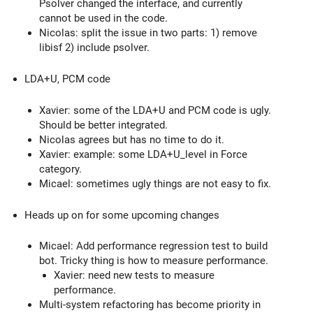
Psolver changed the interface, and currently
cannot be used in the code.
Nicolas: split the issue in two parts: 1) remove
libisf 2) include psolver.
LDA+U, PCM code
Xavier: some of the LDA+U and PCM code is ugly.
Should be better integrated.
Nicolas agrees but has no time to do it.
Xavier: example: some LDA+U_level in Force
category.
Micael: sometimes ugly things are not easy to fix.
Heads up on for some upcoming changes
Micael: Add performance regression test to build
bot. Tricky thing is how to measure performance.
Xavier: need new tests to measure
performance.
Multi-system refactoring has become priority in