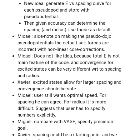
New idea: generate E vs spacing curve for
each pseudopod and store with
pseudopotential.
Then given accuracy can determine the
spacing (and radius) Use those as default.
Micael: side-note on making the pseudo-dojo
pseudopotentials the default set: forces are
incorrect with non-linear core-corrections.
Micael: Does not like idea, because total E is not
main feature of the code, and convergence for
excited states can be very different wrt to spacing
and radius.
Xavier: excited states allow for larger spacing and
convergence should be safe.
Micael: user still wants optimal speed. For
spacing he can agree. For radius it is more
difficult. Suggests that user has to specify
numbers explicitly.
Miguel: compare with VASP; specify precision
goal.
Xavier: spacing could be a starting point and we