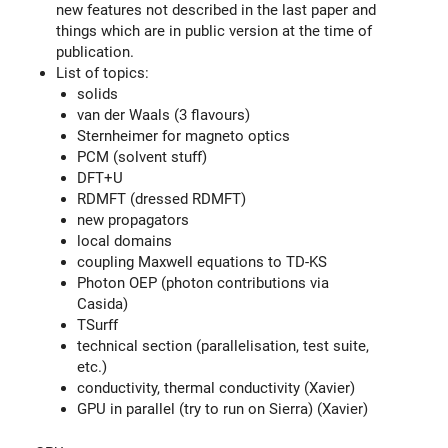
new features not described in the last paper and
things which are in public version at the time of
publication.
List of topics:
solids
van der Waals (3 flavours)
Sternheimer for magneto optics
PCM (solvent stuff)
DFT+U
RDMFT (dressed RDMFT)
new propagators
local domains
coupling Maxwell equations to TD-KS
Photon OEP (photon contributions via
Casida)
TSurff
technical section (parallelisation, test suite,
etc.)
conductivity, thermal conductivity (Xavier)
GPU in parallel (try to run on Sierra) (Xavier)