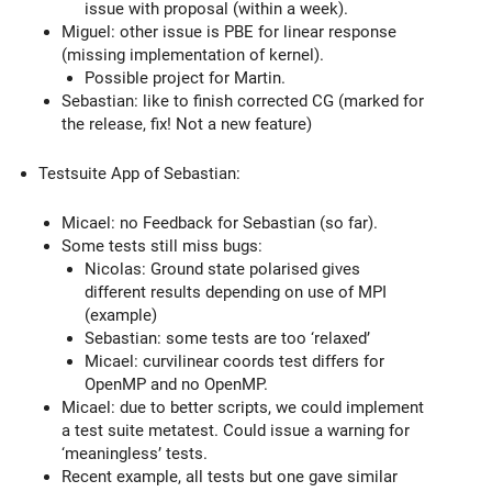
issue with proposal (within a week).
Miguel: other issue is PBE for linear response
(missing implementation of kernel).
Possible project for Martin.
Sebastian: like to finish corrected CG (marked for
the release, fix! Not a new feature)
Testsuite App of Sebastian:
Micael: no Feedback for Sebastian (so far).
Some tests still miss bugs:
Nicolas: Ground state polarised gives
different results depending on use of MPI
(example)
Sebastian: some tests are too ‘relaxed’
Micael: curvilinear coords test differs for
OpenMP and no OpenMP.
Micael: due to better scripts, we could implement
a test suite metatest. Could issue a warning for
‘meaningless’ tests.
Recent example, all tests but one gave similar