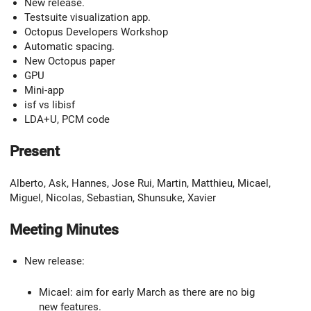
New release.
Testsuite visualization app.
Octopus Developers Workshop
Automatic spacing.
New Octopus paper
GPU
Mini-app
isf vs libisf
LDA+U, PCM code
Present
Alberto, Ask, Hannes, Jose Rui, Martin, Matthieu, Micael,
Miguel, Nicolas, Sebastian, Shunsuke, Xavier
Meeting Minutes
New release:
Micael: aim for early March as there are no big
new features.