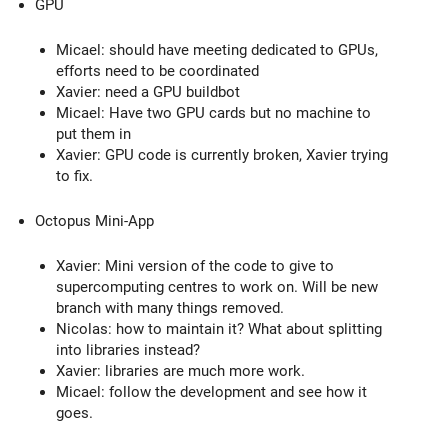
GPU
Micael: should have meeting dedicated to GPUs,
efforts need to be coordinated
Xavier: need a GPU buildbot
Micael: Have two GPU cards but no machine to
put them in
Xavier: GPU code is currently broken, Xavier trying
to fix.
Octopus Mini-App
Xavier: Mini version of the code to give to
supercomputing centres to work on. Will be new
branch with many things removed.
Nicolas: how to maintain it? What about splitting
into libraries instead?
Xavier: libraries are much more work.
Micael: follow the development and see how it
goes.