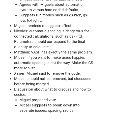
Agrees with Miguels about automatic
system versus hard coded defaults.
Suggests run modes such as gs-high, gs-
low, td-high, …
Miguel: reminds on egg box effect.
Nicolas: automatic spacing is dangerous for
connected calculations, such as gs -> td.
Parameters should correspond to the final
quantity to calculate.
Matthieu: VASP has exactly the same problem.
Micael: If you want to make users happier,
automatic spacing is not the way. Make the GS
more robust.
Xavier: Micael said to remove the code.
Micael: should not be removed, but discussed
before being merged.
Discussion about what to discuss and how to
decide:
Miguel proposed vote.
Micael suggests to break down into
separate issues: spacing, radius.