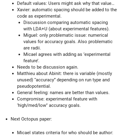
Default values: Users might ask why that value…
Xavier: automatic spacing should be added to the
code as experimental.
Discussion comparing automatic spacing
with LDA+U (about experimental features).
Miguel: only problematic issue: numerical
values for accuracy goals. Also problematic
are radii.
Micael agrees with adding as ’experimental
feature’.
Needs to be discussion again.
Matthieu about Abinit: there is variable (mostly
unused) “accuracy” depending on run type and
pseudopotential.
General feeling: names are better than values.
Compromise: experimental feature with
‘high/med/low" accuracy goals.
Next Octopus paper:
Micael states criteria for who should be author: