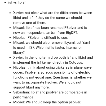
isf vs libisf:
Xavier: not clear what are the differences between
libisf and isf. If they do the same we should
remove one of them.
Micael: libisf has been renamed PSolver and is
now an independent tar-ball from BigDFT.
Nicolas: PSolver is difficult to use.
Micael: we should also remove libyaml, but Yaml
is used in ISF. Which isf is faster, internal or
library?
Xavier: in the long term drop both isf and libisf and
implement the isf kernel directly in Octopus.
Nicolas: think about using tricks as in plane wave
codes. Psolver also adds possibility of dielectric
functions not equal one. Questions is whether we
want to incorporate Psolver. We should not
support libisf anymore.
Sebastian: libisf and psolver are comparable in
performance
Micael: We should keep the option psolver.