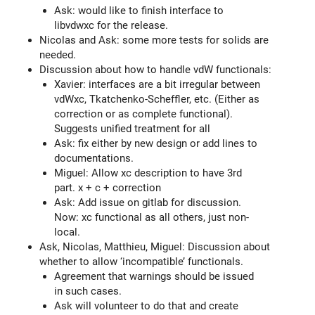
Ask: would like to finish interface to
libvdwxc for the release.
Nicolas and Ask: some more tests for solids are
needed.
Discussion about how to handle vdW functionals:
Xavier: interfaces are a bit irregular between
vdWxc, Tkatchenko-Scheffler, etc. (Either as
correction or as complete functional).
Suggests unified treatment for all
Ask: fix either by new design or add lines to
documentations.
Miguel: Allow xc description to have 3rd
part. x + c + correction
Ask: Add issue on gitlab for discussion.
Now: xc functional as all others, just non-
local.
Ask, Nicolas, Matthieu, Miguel: Discussion about
whether to allow ‘incompatible’ functionals.
Agreement that warnings should be issued
in such cases.
Ask will volunteer to do that and create