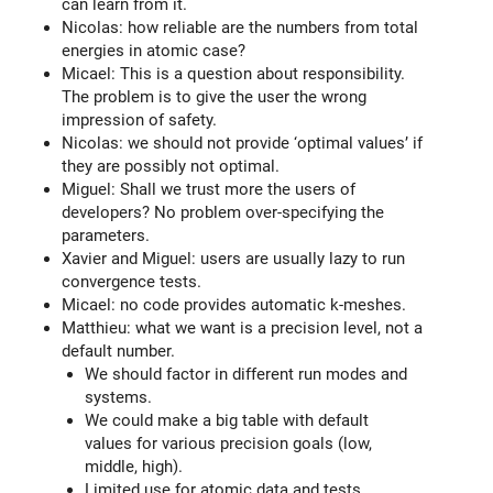
can learn from it.
Nicolas: how reliable are the numbers from total
energies in atomic case?
Micael: This is a question about responsibility.
The problem is to give the user the wrong
impression of safety.
Nicolas: we should not provide ‘optimal values’ if
they are possibly not optimal.
Miguel: Shall we trust more the users of
developers? No problem over-specifying the
parameters.
Xavier and Miguel: users are usually lazy to run
convergence tests.
Micael: no code provides automatic k-meshes.
Matthieu: what we want is a precision level, not a
default number.
We should factor in different run modes and
systems.
We could make a big table with default
values for various precision goals (low,
middle, high).
Limited use for atomic data and tests.