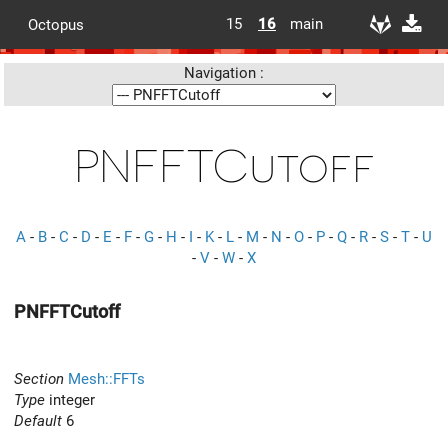
15
16
main
Octopus
Navigation :
PNFFTCutoff
A
-
B
-
C
-
D
-
E
-
F
-
G
-
H
-
I
-
K
-
L
-
M
-
N
-
O
-
P
-
Q
-
R
-
S
-
T
-
U
-
V
-
W
-
X
PNFFTCutoff
Section
Mesh::FFTs
Type
integer
Default
6