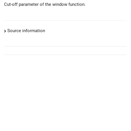
Cut-off parameter of the window function.
Source information