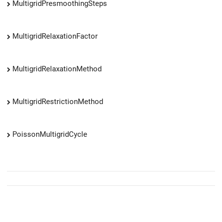
MultigridPresmoothingSteps
MultigridRelaxationFactor
MultigridRelaxationMethod
MultigridRestrictionMethod
PoissonMultigridCycle