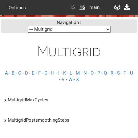
15
16
main
Octopus
Navigation :
Multigrid
A
-
B
-
C
-
D
-
E
-
F
-
G
-
H
-
I
-
K
-
L
-
M
-
N
-
O
-
P
-
Q
-
R
-
S
-
T
-
U
-
V
-
W
-
X
MultigridMaxCycles
MultigridPostsmoothingSteps