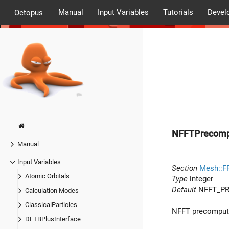
Manual
Input Variables
Tutorials
Devel
Octopus
NFFTPrecom
Manual
Input Variables
Section
Mesh::F
Atomic Orbitals
Type
integer
Default
NFFT_PR
Calculation Modes
ClassicalParticles
NFFT precomputa
DFTBPlusInterface