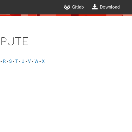
Gitlab
Download
pute
-
R
-
S
-
T
-
U
-
V
-
W
-
X