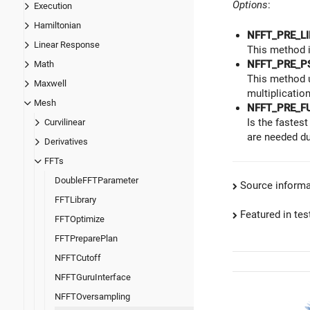
Options
:
Execution
Hamiltonian
NFFT_PRE_LI
Linear Response
This method i
NFFT_PRE_P
Math
This method 
Maxwell
multiplication
Mesh
NFFT_PRE_F
Is the fastes
Curvilinear
are needed du
Derivatives
FFTs
DoubleFFTParameter
Source informa
FFTLibrary
Featured in test
FFTOptimize
FFTPreparePlan
NFFTCutoff
NFFTGuruInterface
NFFTOversampling