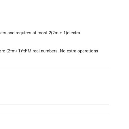
s and requires at most 2(2m + 1)d extra
tore (2*m+1)^d*M real numbers. No extra operations