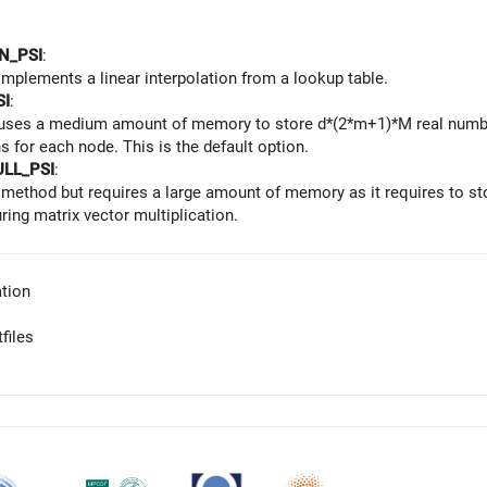
N_PSI
:
mplements a linear interpolation from a lookup table.
SI
:
uses a medium amount of memory to store d*(2*m+1)*M real number
s for each node. This is the default option.
ULL_PSI
:
t method but requires a large amount of memory as it requires to s
ring matrix vector multiplication.
tion
files