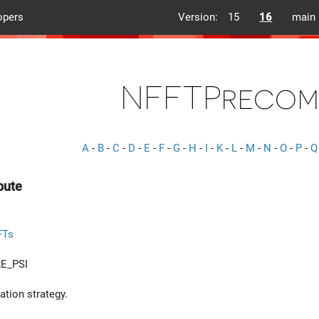
opers
Version:
15
16
main
NFFTPrecom
A
-
B
-
C
-
D
-
E
-
F
-
G
-
H
-
I
-
K
-
L
-
M
-
N
-
O
-
P
-
Q
pute
FTs
E_PSI
tion strategy.