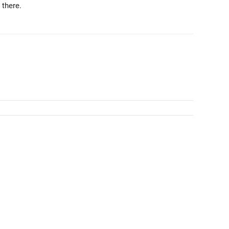
 there.