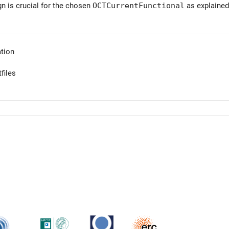
gn is crucial for the chosen
OCTCurrentFunctional
as explained
tion
files