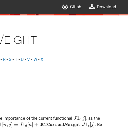
Gitlab
Download
eight
-
R
-
S
-
T
-
U
-
V
-
W
-
X
J1_c[j]
1
[
]
he importance of the current functional
, as the
J
j
c
1[n,j]= J1_d[n]+ {\tt OCTCurrentWeight}\ J1_c[j]
1
[
,
]
=
1
[
]
+
1
[
]
. Be
n
j
J
n
J
j
O
C
T
C
u
r
r
e
n
t
W
e
i
g
h
t
d
c