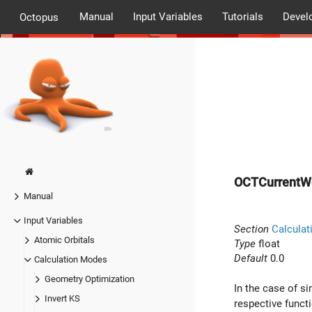
Manual
Input Variables
Tutorials
Devel
Octopus
OCTCurrentW
Manual
Input Variables
Section
Calculat
Atomic Orbitals
Type
float
Default
0.0
Calculation Modes
Geometry Optimization
In the case of s
Invert KS
respective funct