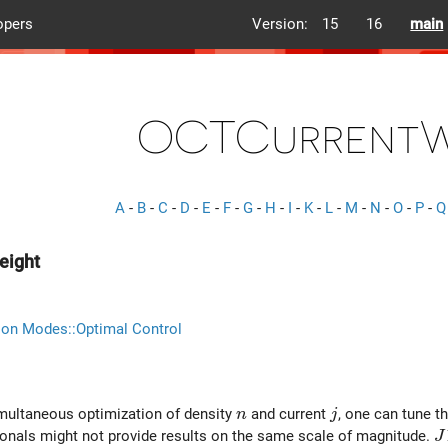
opers
Version:
15
16
main
OCTCurrentW
A
-
B
-
C
-
D
-
E
-
F
-
G
-
H
-
I
-
K
-
L
-
M
-
N
-
O
-
P
-
Q
eight
ion Modes::Optimal Control
n
j
imultaneous optimization of density
and current
, one can tune t
n
j
J
ionals might not provide results on the same scale of magnitude.
J