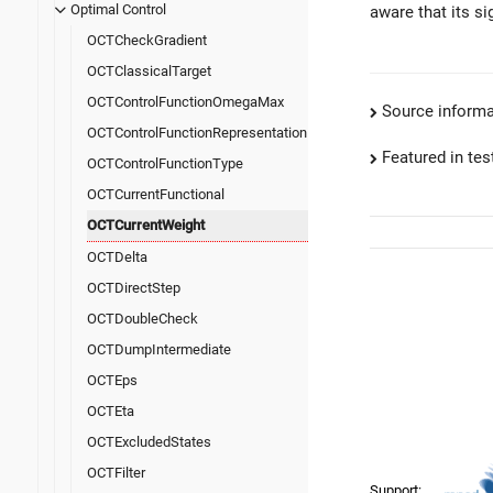
Optimal Control
aware that its si
OCTCheckGradient
OCTClassicalTarget
OCTControlFunctionOmegaMax
Source informa
OCTControlFunctionRepresentation
Featured in test
OCTControlFunctionType
OCTCurrentFunctional
OCTCurrentWeight
OCTDelta
OCTDirectStep
OCTDoubleCheck
OCTDumpIntermediate
OCTEps
OCTEta
OCTExcludedStates
OCTFilter
Support: