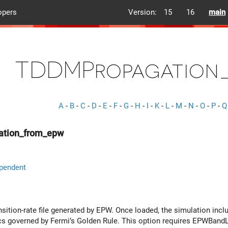
opers
Version:
15
16
main
TDDMPropagation
A
-
B
-
C
-
D
-
E
-
F
-
G
-
H
-
I
-
K
-
L
-
M
-
N
-
O
-
P
-
Q
tion_from_epw
pendent
nsition-rate file generated by EPW. Once loaded, the simulation inclu
s governed by Fermi’s Golden Rule. This option requires EPWBandL