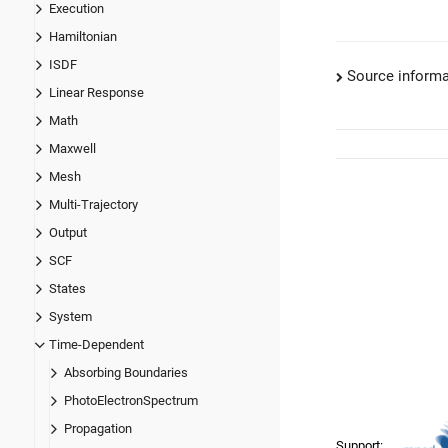
Execution
Hamiltonian
ISDF
Source informa
Linear Response
Math
Maxwell
Mesh
Multi-Trajectory
Output
SCF
States
System
Time-Dependent
Absorbing Boundaries
PhotoElectronSpectrum
Propagation
Support: