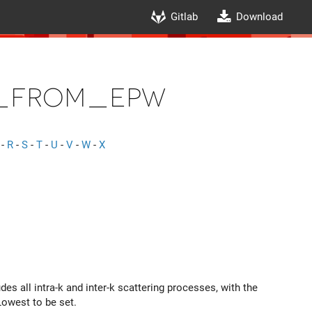
Gitlab
Download
_from_epw
-
R
-
S
-
T
-
U
-
V
-
W
-
X
des all intra-k and inter-k scattering processes, with the
owest to be set.