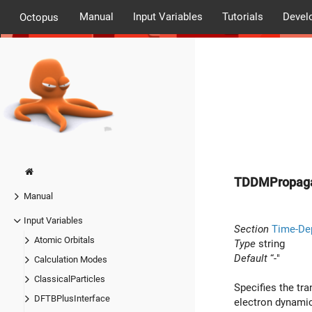
Manual
Input Variables
Tutorials
Devel
Octopus
TDDMPropaga
Manual
Input Variables
Section
Time-De
Atomic Orbitals
Type
string
Default
“-"
Calculation Modes
ClassicalParticles
Specifies the tra
DFTBPlusInterface
electron dynamic