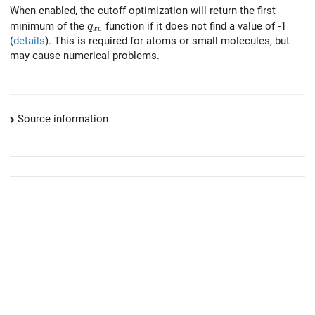
When enabled, the cutoff optimization will return the first
q_{xc}
minimum of the
function if it does not find a value of -1
q
x
c
(
details
). This is required for atoms or small molecules, but
may cause numerical problems.
Source information