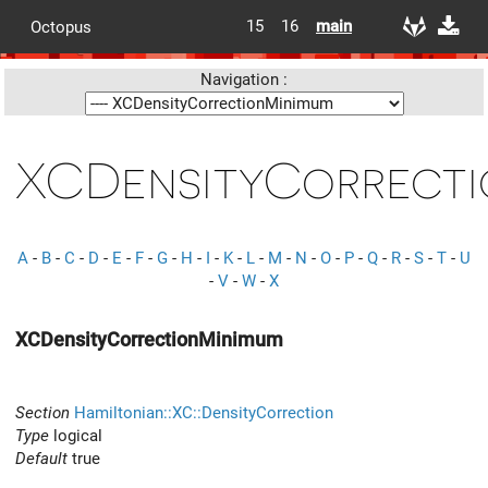
15
16
main
Octopus
Navigation :
XCDensityCorrecti
A
-
B
-
C
-
D
-
E
-
F
-
G
-
H
-
I
-
K
-
L
-
M
-
N
-
O
-
P
-
Q
-
R
-
S
-
T
-
U
-
V
-
W
-
X
XCDensityCorrectionMinimum
Section
Hamiltonian::XC::DensityCorrection
Type
logical
Default
true