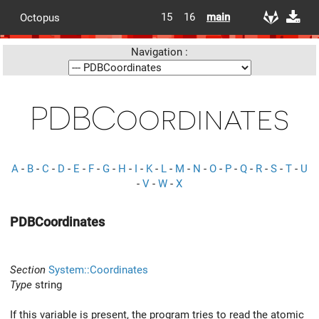
15
16
main
Octopus
Navigation :
PDBCoordinates
A
-
B
-
C
-
D
-
E
-
F
-
G
-
H
-
I
-
K
-
L
-
M
-
N
-
O
-
P
-
Q
-
R
-
S
-
T
-
U
-
V
-
W
-
X
PDBCoordinates
Section
System::Coordinates
Type
string
If this variable is present, the program tries to read the atomic