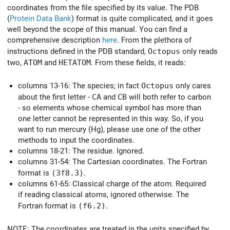
coordinates from the file specified by its value. The PDB
(
Protein Data Bank
) format is quite complicated, and it goes
well beyond the scope of this manual. You can find a
comprehensive description
here
. From the plethora of
instructions defined in the PDB standard,
Octopus
only reads
two,
ATOM
and
HETATOM
. From these fields, it reads:
columns 13-16: The species; in fact
Octopus
only cares
about the first letter -
CA
and
CB
will both refer to carbon
- so elements whose chemical symbol has more than
one letter cannot be represented in this way. So, if you
want to run mercury (Hg), please use one of the other
methods to input the coordinates.
columns 18-21: The residue. Ignored.
columns 31-54: The Cartesian coordinates. The Fortran
format is
(3f8.3)
.
columns 61-65: Classical charge of the atom. Required
if reading classical atoms, ignored otherwise. The
Fortran format is
(f6.2)
.
NOTE: The coordinates are treated in the units specified by