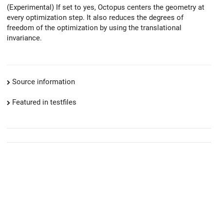
(Experimental) If set to yes, Octopus centers the geometry at
every optimization step. It also reduces the degrees of
freedom of the optimization by using the translational
invariance.
Source information
Featured in testfiles