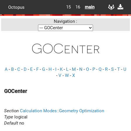
15
16
main
Octopus
Navigation :
GOCenter
A
-
B
-
C
-
D
-
E
-
F
-
G
-
H
-
I
-
K
-
L
-
M
-
N
-
O
-
P
-
Q
-
R
-
S
-
T
-
U
-
V
-
W
-
X
GOCenter
Section
Calculation Modes::Geometry Optimization
Type
logical
Default
no