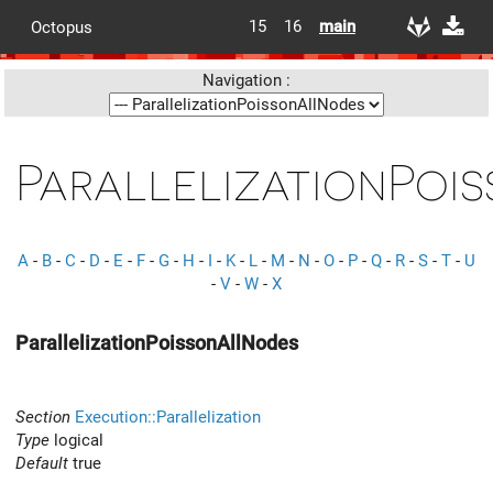
15
16
main
Octopus
Navigation :
ParallelizationPoi
A
-
B
-
C
-
D
-
E
-
F
-
G
-
H
-
I
-
K
-
L
-
M
-
N
-
O
-
P
-
Q
-
R
-
S
-
T
-
U
-
V
-
W
-
X
ParallelizationPoissonAllNodes
Section
Execution::Parallelization
Type
logical
Default
true