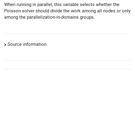
When running in parallel, this variable selects whether the
Poisson solver should divide the work among all nodes or only
among the parallelization-in-domains groups.
Source information