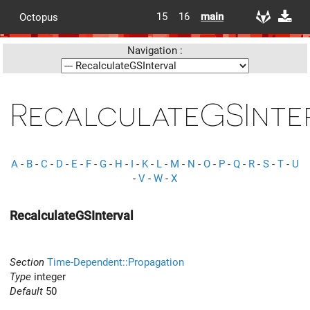
15
16
main
Octopus
Navigation :
RecalculateGSInte
A
-
B
-
C
-
D
-
E
-
F
-
G
-
H
-
I
-
K
-
L
-
M
-
N
-
O
-
P
-
Q
-
R
-
S
-
T
-
U
-
V
-
W
-
X
RecalculateGSInterval
Section
Time-Dependent::Propagation
Type
integer
Default
50