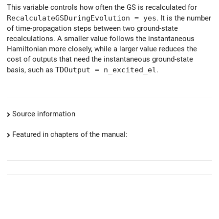
This variable controls how often the GS is recalculated for
RecalculateGSDuringEvolution = yes
. It is the number
of time-propagation steps between two ground-state
recalculations. A smaller value follows the instantaneous
Hamiltonian more closely, while a larger value reduces the
cost of outputs that need the instantaneous ground-state
basis, such as
TDOutput = n_excited_el
.
Source information
Featured in chapters of the manual: