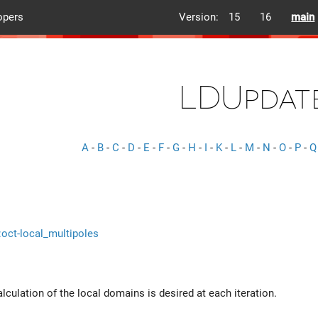
opers
Version:
15
16
main
LDUpdat
A
-
B
-
C
-
D
-
E
-
F
-
G
-
H
-
I
-
K
-
L
-
M
-
N
-
O
-
P
-
Q
::oct-local_multipoles
alculation of the local domains is desired at each iteration.