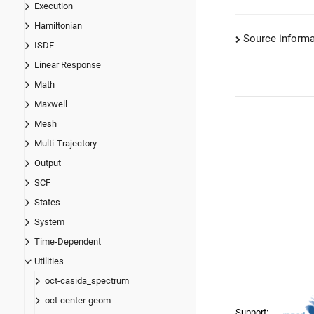
Execution
Hamiltonian
Source informa
ISDF
Linear Response
Math
Maxwell
Mesh
Multi-Trajectory
Output
SCF
States
System
Time-Dependent
Utilities
oct-casida_spectrum
oct-center-geom
Support: