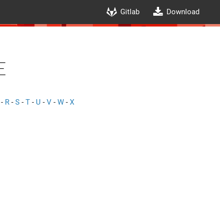
Gitlab
Download
e
-
R
-
S
-
T
-
U
-
V
-
W
-
X