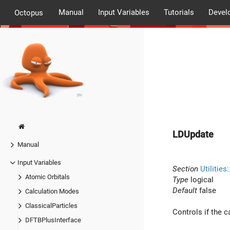
Manual
Input Variables
Tutorials
Devel
Octopus
LDUpdate
Manual
Input Variables
Section
Utilities
Atomic Orbitals
Type
logical
Default
false
Calculation Modes
ClassicalParticles
Controls if the c
DFTBPlusInterface