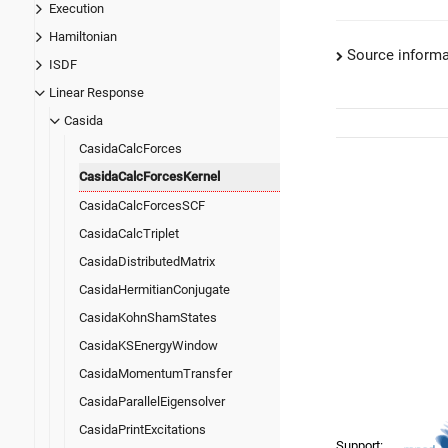
Execution
Hamiltonian
Source informa
ISDF
Linear Response
Casida
CasidaCalcForces
CasidaCalcForcesKernel
CasidaCalcForcesSCF
CasidaCalcTriplet
CasidaDistributedMatrix
CasidaHermitianConjugate
CasidaKohnShamStates
CasidaKSEnergyWindow
CasidaMomentumTransfer
CasidaParallelEigensolver
CasidaPrintExcitations
Support: