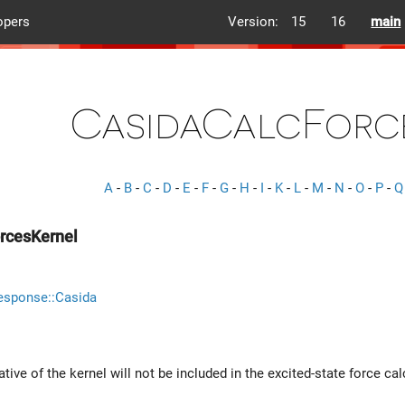
opers
Version:
15
16
main
CasidaCalcForc
A
-
B
-
C
-
D
-
E
-
F
-
G
-
H
-
I
-
K
-
L
-
M
-
N
-
O
-
P
-
Q
rcesKernel
esponse::Casida
vative of the kernel will not be included in the excited-state force cal