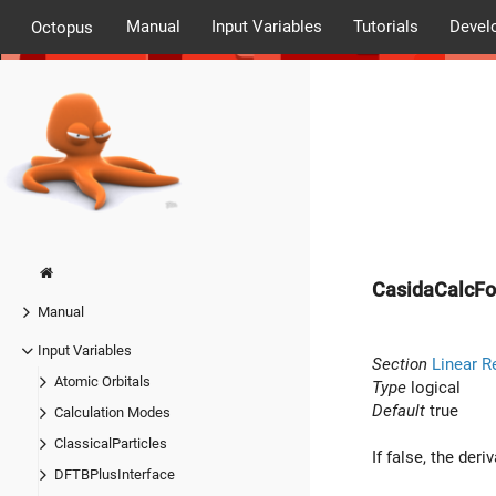
Manual
Input Variables
Tutorials
Devel
Octopus
CasidaCalcFo
Manual
Input Variables
Section
Linear R
Atomic Orbitals
Type
logical
Default
true
Calculation Modes
ClassicalParticles
If false, the deri
DFTBPlusInterface