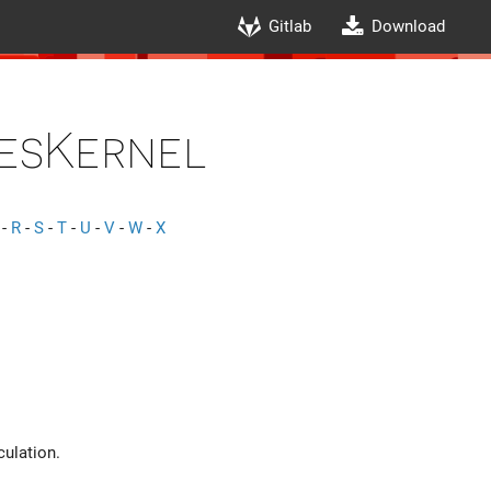
Gitlab
Download
esKernel
-
R
-
S
-
T
-
U
-
V
-
W
-
X
culation.