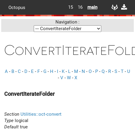
15
16
main
Octopus
Navigation :
ConvertIterateFol
A
-
B
-
C
-
D
-
E
-
F
-
G
-
H
-
I
-
K
-
L
-
M
-
N
-
O
-
P
-
Q
-
R
-
S
-
T
-
U
-
V
-
W
-
X
ConvertIterateFolder
Section
Utilities::oct-convert
Type
logical
Default
true