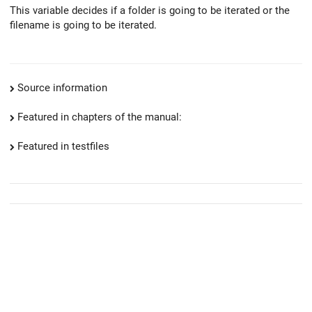
This variable decides if a folder is going to be iterated or the
filename is going to be iterated.
Source information
Featured in chapters of the manual:
Featured in testfiles