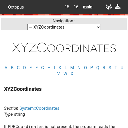
15
16
main
Octopus
Navigation :
XYZCoordinates
A
-
B
-
C
-
D
-
E
-
F
-
G
-
H
-
I
-
K
-
L
-
M
-
N
-
O
-
P
-
Q
-
R
-
S
-
T
-
U
-
V
-
W
-
X
XYZCoordinates
Section
System::Coordinates
Type
string
If
PDBCoordinates
is not present, the program reads the