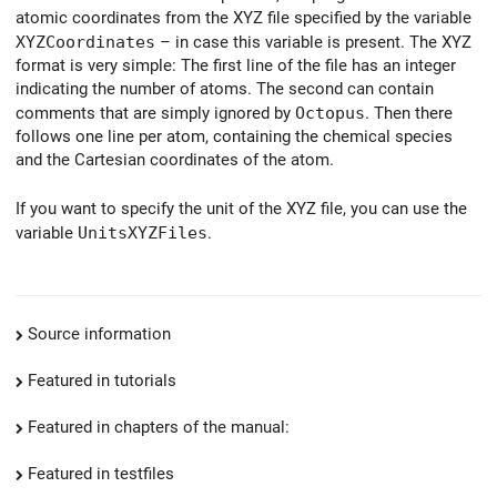
atomic coordinates from the XYZ file specified by the variable
XYZCoordinates
– in case this variable is present. The XYZ
format is very simple: The first line of the file has an integer
indicating the number of atoms. The second can contain
comments that are simply ignored by
Octopus
. Then there
follows one line per atom, containing the chemical species
and the Cartesian coordinates of the atom.
If you want to specify the unit of the XYZ file, you can use the
variable
UnitsXYZFiles
.
Source information
Featured in tutorials
Featured in chapters of the manual:
Featured in testfiles