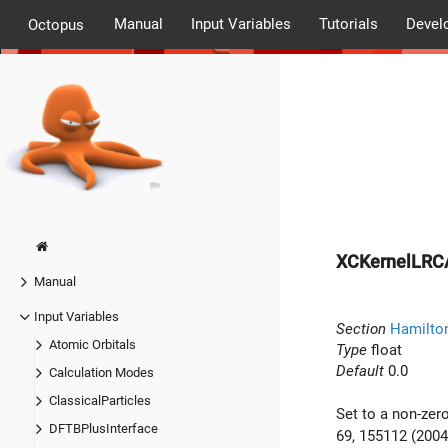
Manual
Input Variables
Tutorials
Devel
Octopus
XCKernelLRC
Manual
Input Variables
Section
Hamilto
Atomic Orbitals
Type
float
Default
0.0
Calculation Modes
ClassicalParticles
Set to a non-zero
DFTBPlusInterface
69, 155112 (2004