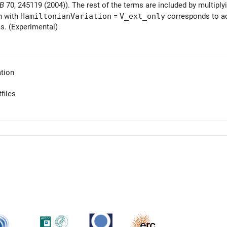
 B
70, 245119 (2004)). The rest of the terms are included by multiply
n with
HamiltonianVariation
=
V_ext_only
corresponds to ac
s. (Experimental)
tion
files