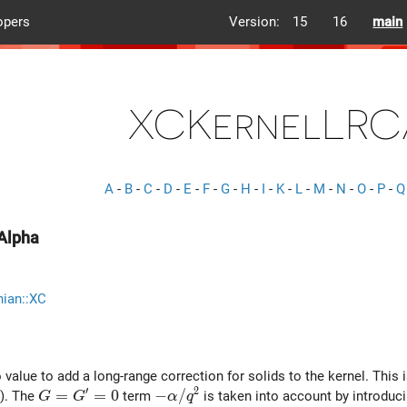
opers
Version:
15
16
main
XCKernelLRC
A
-
B
-
C
-
D
-
E
-
F
-
G
-
H
-
I
-
K
-
L
-
M
-
N
-
O
-
P
-
Q
Alpha
nian::XC
 value to add a long-range correction for solids to the kernel. This 
′
2
G = G^\prime = 0
=
=
0
-\alpha/q^2
−
/
). The
term
is taken into account by introducin
G
G
α
q