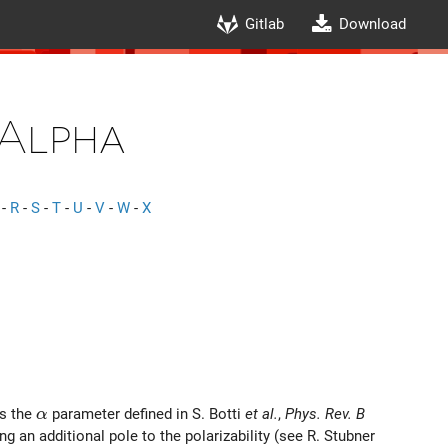
Gitlab
Download
Alpha
-
R
-
S
-
T
-
U
-
V
-
W
-
X
\alpha
is the
parameter defined in S. Botti
et al.
,
Phys. Rev. B
α
g an additional pole to the polarizability (see R. Stubner