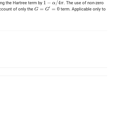
1 - \alpha / 4 \pi
1
−
/
4
ing the Hartree term by
. The use of non-zero
α
π
′
G = G^\prime = 0
=
=
0
count of only the
term. Applicable only to
G
G