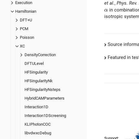
et al.
,
Phys. Rev.
Execution
\alpha
in combinatio
α
Hamiltonian
isotropic system
DFT+U
PCM
Poisson
Source informa
XC
DensityCorrection
Featured in test
DFTULevel
HFSingularity
HFSingularityNk
HFSingularityNsteps
HybridCAMParameters
Interaction1D
Interaction1DScreening
KLIPhotonCOC
libvdwxcDebug
Support: