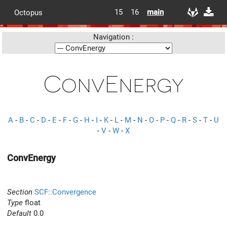
15
16
main
Octopus
Navigation :
ConvEnergy
A
-
B
-
C
-
D
-
E
-
F
-
G
-
H
-
I
-
K
-
L
-
M
-
N
-
O
-
P
-
Q
-
R
-
S
-
T
-
U
-
V
-
W
-
X
ConvEnergy
Section
SCF::Convergence
Type
float
Default
0.0