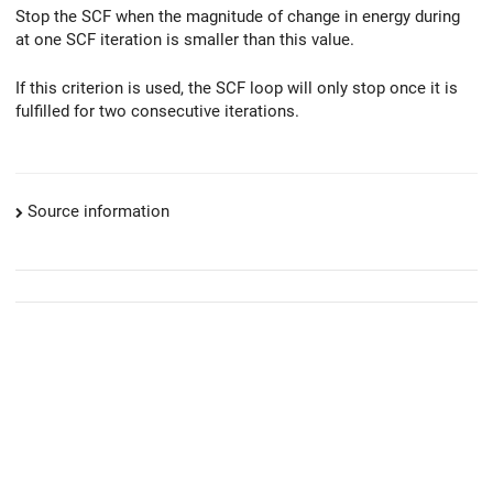
Stop the SCF when the magnitude of change in energy during
at one SCF iteration is smaller than this value.
If this criterion is used, the SCF loop will only stop once it is
fulfilled for two consecutive iterations.
Source information