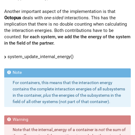
Another important aspect of the implementation is that
Octopus
deals with
one-sided
interactions. This has the
implication that there is no double counting when calculating
the interaction energies. Both contributions have to be
counted:
for each system, we add the the energy of the system
in the field of the partner.
system_update_internal_energy()
For containers, this means that the interaction energy
contains the complete interaction energies of all subsystems
in the container,
plus
the energies of the subsystems in the
field of all other systems (not part of that container).
Note that the internal_energy of a container is
not
the sum of