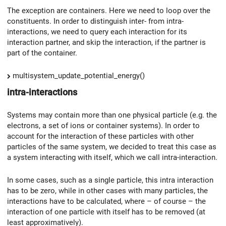
The exception are containers. Here we need to loop over the
constituents. In order to distinguish inter- from intra-
interactions, we need to query each interaction for its
interaction partner, and skip the interaction, if the partner is
part of the container.
multisystem_update_potential_energy()
intra-interactions
Systems may contain more than one physical particle (e.g. the
electrons, a set of ions or container systems). In order to
account for the interaction of these particles with other
particles of the same system, we decided to treat this case as
a system interacting with itself, which we call intra-interaction.
In some cases, such as a single particle, this intra interaction
has to be zero, while in other cases with many particles, the
interactions have to be calculated, where – of course – the
interaction of one particle with itself has to be removed (at
least approximatively).