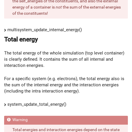
the self_energies of the constituents, and also the external
energy of a container is
not
the sum of the external energies
of the constituents!
multisystem_update_internal_energy()
Total energy
The total energy of the whole simulation (top level container)
is clearly defined. It contains the sum of all internal and
interaction energies.
For a specific system (e.g. electrons), the total energy also is
the sum of the internal energy and the interaction energies
(including the intra interaction energy).
system_update_total_energy()
Total energies and interaction energies depend on the state