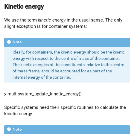
Kinetic energy
We use the term
kinetic energy
in the usual sense. The only
slight exception is for container systems:
Ideally, for containers, the kinetic energy should be the kinetic
energy with respect to the centre of mass of the container.
The kinetic energies of the constituents, relative to the centre
of mass frame, should be accounted for as part of the
internal energy of the container.
multisystem_update_kinetic_energy()
Specific systems need their specific routines to calculate the
kinetic energy.