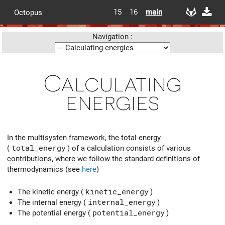
15
16
main
Octopus
Navigation :
Calculating
energies
In the multisysten framework, the total energy
(
total_energy
) of a calculation consists of various
contributions, where we follow the standard definitions of
thermodynamics (see
here
)
The kinetic energy (
kinetic_energy
)
The internal energy (
internal_energy
)
The potential energy (
potential_energy
)