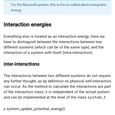
For the Maxwell system, this is the so-called electromagnetic
energy.
Interaction energies
Everything else is treated as an interaction energy. Here we
have to distinguish between the interactions between two
different systems (which can be of the same type), and the
interaction of a system with itself (intra-interaction).
inter-interactions
The interactions between two different systems do not require
any further thought, as by definition no physical self-interaction
can occur. As the method to calculate the interactions are part
of the interaction class, it is independent of the actual system
and can be implemented at the level of the class
system_t
.
system_update_potential_energy()