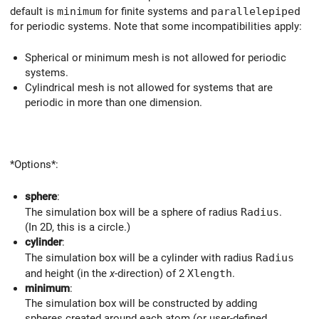
default is
minimum
for finite systems and
parallelepiped
for periodic systems. Note that some incompatibilities apply:
Spherical or minimum mesh is not allowed for periodic
systems.
Cylindrical mesh is not allowed for systems that are
periodic in more than one dimension.
*Options*:
sphere
:
The simulation box will be a sphere of radius
Radius
.
(In 2D, this is a circle.)
cylinder
:
The simulation box will be a cylinder with radius
Radius
and height (in the
x
-direction) of 2
Xlength
.
minimum
:
The simulation box will be constructed by adding
spheres created around each atom (or user-defined