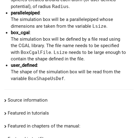
potential), of radius
Radius
.
parallelepiped
:
The simulation box will be a parallelepiped whose
dimensions are taken from the variable
Lsize
.
box_cgal
:
The simulation box will be defined by a file read using
the CGAL library. The file name needs to be specified
with
BoxCgalFile
.
Lsize
needs to be large enough to
contain the shape defined in the file.
user_defined
:
The shape of the simulation box will be read from the
variable
BoxShapeUsDef
.
Source information
Featured in tutorials
Featured in chapters of the manual: