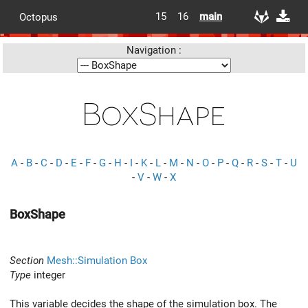
15
16
main
Octopus
Navigation :
BoxShape
A
-
B
-
C
-
D
-
E
-
F
-
G
-
H
-
I
-
K
-
L
-
M
-
N
-
O
-
P
-
Q
-
R
-
S
-
T
-
U
-
V
-
W
-
X
BoxShape
Section
Mesh::Simulation Box
Type
integer
This variable decides the shape of the simulation box. The