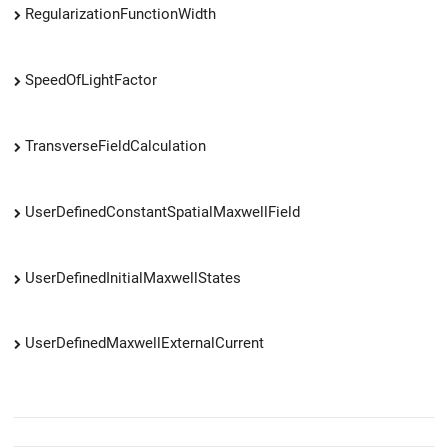
RegularizationFunctionWidth
SpeedOfLightFactor
TransverseFieldCalculation
UserDefinedConstantSpatialMaxwellField
UserDefinedInitialMaxwellStates
UserDefinedMaxwellExternalCurrent