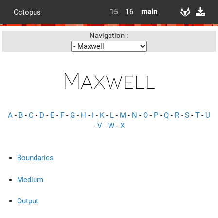
15
16
main
Octopus
Navigation :
Maxwell
A
-
B
-
C
-
D
-
E
-
F
-
G
-
H
-
I
-
K
-
L
-
M
-
N
-
O
-
P
-
Q
-
R
-
S
-
T
-
U
-
V
-
W
-
X
Boundaries
Medium
Output