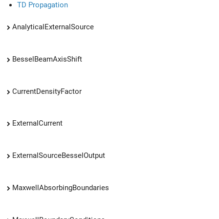
TD Propagation
AnalyticalExternalSource
BesselBeamAxisShift
CurrentDensityFactor
ExternalCurrent
ExternalSourceBesselOutput
MaxwellAbsorbingBoundaries