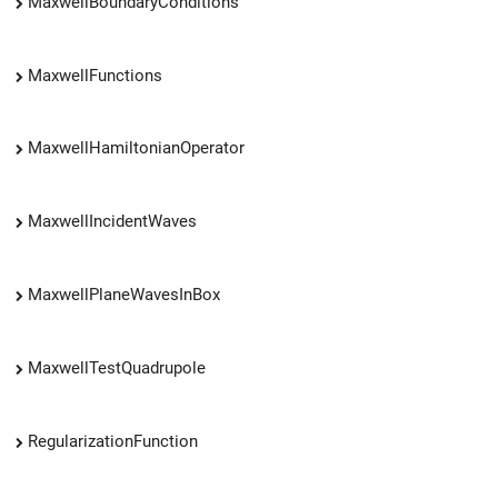
MaxwellBoundaryConditions
MaxwellFunctions
MaxwellHamiltonianOperator
MaxwellIncidentWaves
MaxwellPlaneWavesInBox
MaxwellTestQuadrupole
RegularizationFunction