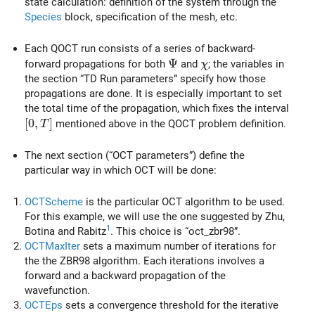
state calculation: definition of the system through the
Species
block, specification of the mesh, etc.
Each QOCT run consists of a series of backward-
\Psi
Ψ
\chi
forward propagations for both
and
; the variables in
χ
the section “TD Run parameters” specify how those
propagations are done. It is especially important to set
the total time of the propagation, which fixes the interval
[0,T]
[
0
,
]
mentioned above in the QOCT problem definition.
T
The next section (“OCT parameters”) define the
particular way in which OCT will be done:
OCTScheme
is the particular OCT algorithm to be used.
For this example, we will use the one suggested by Zhu,
1
Botina and Rabitz
. This choice is “oct_zbr98”.
OCTMaxIter
sets a maximum number of iterations for
the the ZBR98 algorithm. Each iterations involves a
forward and a backward propagation of the
wavefunction.
OCTEps
sets a convergence threshold for the iterative