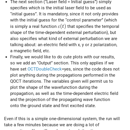
The next section (“Laser field = Initial guess”) simply
specifies which is the initial laser field to be used as
“initial guess”. It is mandatory, since it not only provides
with the initial guess for the “control parameter” (which
\varepsilon(t)
(
)
is simply a real function
that specifies the temporal
ε
t
shape of the time-dependent external perturbation), but
also specifies what kind of external perturbation we are
talking about: an electric field with x, y or z polarization,
a magnetic field, etc.
Finally, we would like to do cute plots with our results,
so we add an “Output” section. This only applies if we
have set
OCTDoubleCheck
=yes, since the code does not
plot anything during the propagations performed in the
QOCT iterations. The variables given will permit us to
plot the shape of the wavefunction during the
propagation, as well as the time-dependent electric field
and the projection of the propagating wave function
onto the ground state and first excited state.
Even if this is a simple one-dimensional system, the run will
take a few minutes because we are doing a lot of