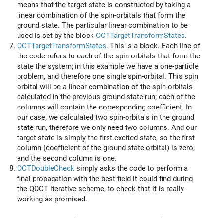
means that the target state is constructed by taking a
linear combination of the spin-orbitals that form the
ground state. The particular linear combination to be
used is set by the block
OCTTargetTransformStates
.
OCTTargetTransformStates
. This is a block. Each line of
the code refers to each of the spin orbitals that form the
state the system; in this example we have a one-particle
problem, and therefore one single spin-orbital. This spin
orbital will be a linear combination of the spin-orbitals
calculated in the previous ground-state run; each of the
columns will contain the corresponding coefficient. In
our case, we calculated two spin-orbitals in the ground
state run, therefore we only need two columns. And our
target state is simply the first excited state, so the first
column (coefficient of the ground state orbital) is zero,
and the second column is one.
OCTDoubleCheck
simply asks the code to perform a
final propagation with the best field it could find during
the QOCT iterative scheme, to check that it is really
working as promised.