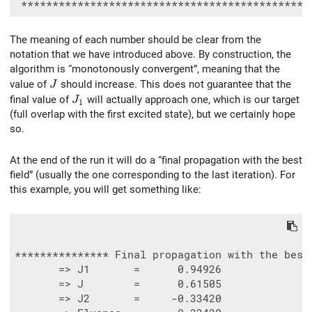
The meaning of each number should be clear from the
notation that we have introduced above. By construction, the
algorithm is “monotonously convergent”, meaning that the
J
value of
should increase. This does not guarantee that the
J
J_1
final value of
will actually approach one, which is our target
J
1
(full overlap with the first excited state), but we certainly hope
so.
At the end of the run it will do a “final propagation with the best
field” (usually the one corresponding to the last iteration). For
this example, you will get something like:
*************** Final propagation with the best 
       => J1       =      0.94926

       => J        =      0.61505

       => J2       =     -0.33420
