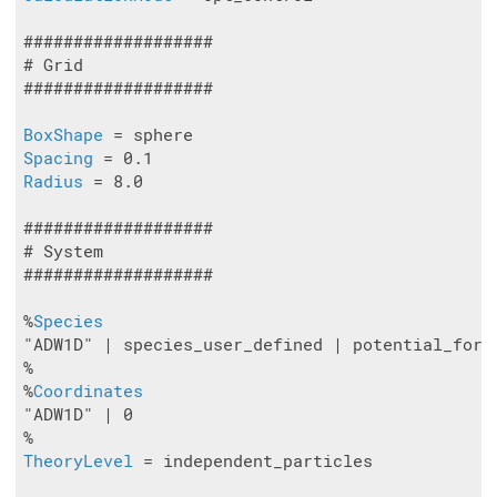
###################

# Grid

###################

BoxShape
Spacing
Radius
 = 8.0

###################

# System

###################

%
Species
"ADW1D" | species_user_defined | potential_form
%

%
Coordinates
"ADW1D" | 0

TheoryLevel
 = independent_particles
