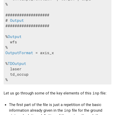
%

###################

# 
Output
###################

%
Output
  wfs

OutputFormat
 = axis_x

%
TDOutput
  laser

  td_occup

%
Let us go through some of the key elements of this
inp
file:
The first part of the file is just a repetition of the basic
information already given in the
inp
file for the ground