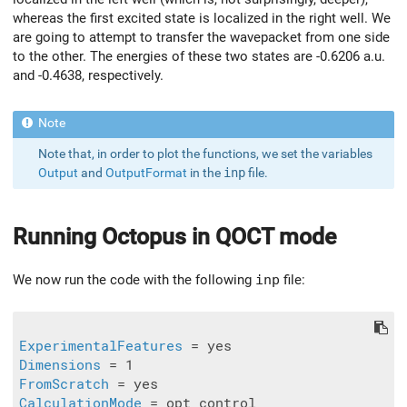
whereas the first excited state is localized in the right well. We
are going to attempt to transfer the wavepacket from one side
to the other. The energies of these two states are -0.6206 a.u.
and -0.4638, respectively.
Note that, in order to plot the functions, we set the variables
Output
and
OutputFormat
in the
inp
file.
Running
Octopus
in QOCT mode
We now run the code with the following
inp
file:
ExperimentalFeatures
Dimensions
FromScratch
CalculationMode
 = opt_control
