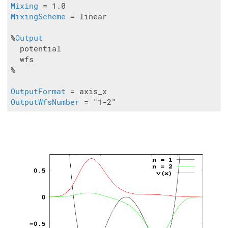
Mixing
MixingScheme
 = linear

%
Output
  potential

  wfs 

%

OutputFormat
OutputWfsNumber
 = "1-2"