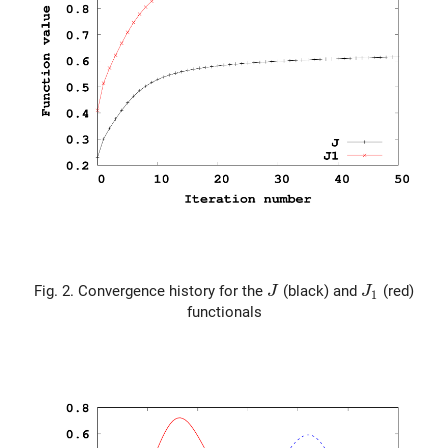
J
J_1
Fig. 2. Convergence history for the
(black) and
(red)
J
J
1
functionals