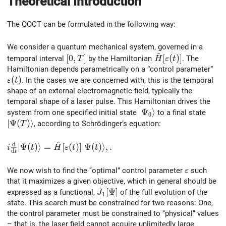
Theoretical Introduction
The QOCT can be formulated in the following way:
We consider a quantum mechanical system, governed in a
^
[0,T]
\hat{H}[\varepsil
[
0
,
]
[
(
)
]
temporal interval
by the Hamiltonian
. The
T
H
ε
t
Hamiltonian depends parametrically on a “control parameter”
\varepsilon(t)
(
)
. In the cases we are concerned with, this is the temporal
ε
t
shape of an external electromagnetic field, typically the
temporal shape of a laser pulse. This Hamiltonian drives the
\vert\Psi_0\rangle
∣
Ψ
⟩
system from one specified initial state
to a final state
0
\vert\Psi(T)\rangle
∣
Ψ
(
)
⟩
, according to Schrödinger’s equation:
T
^
d
i\frac{\rm d}{{\rm d}t}\vert\Psi(t)\rangle = \hat{H}[
∣
Ψ
(
)
⟩
=
[
(
)
]
∣
Ψ
(
)
⟩
,
.
i
t
H
ε
t
t
d
t
\varepsilo
We now wish to find the ‘‘optimal’’ control parameter
such
ε
that it maximizes a given objective, which in general should be
J_1[\Psi]
[
Ψ
]
expressed as a functional,
of the full evolution of the
J
1
state. This search must be constrained for two reasons: One,
the control parameter must be constrained to ‘‘physical’’ values
– that is, the laser field cannot acquire unlimitedly large