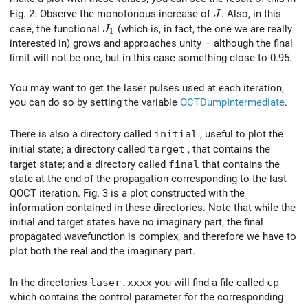
J
Fig. 2. Observe the monotonous increase of
. Also, in this
J
J_1
case, the functional
(which is, in fact, the one we are really
J
1
interested in) grows and approaches unity – although the final
limit will not be one, but in this case something close to 0.95.
You may want to get the laser pulses used at each iteration,
you can do so by setting the variable
OCTDumpIntermediate
.
There is also a directory called
initial
, useful to plot the
initial state; a directory called
target
, that contains the
target state; and a directory called
final
that contains the
state at the end of the propagation corresponding to the last
QOCT iteration. Fig. 3 is a plot constructed with the
information contained in these directories. Note that while the
initial and target states have no imaginary part, the final
propagated wavefunction is complex, and therefore we have to
plot both the real and the imaginary part.
In the directories
laser.xxxx
you will find a file called
cp
which contains the control parameter for the corresponding