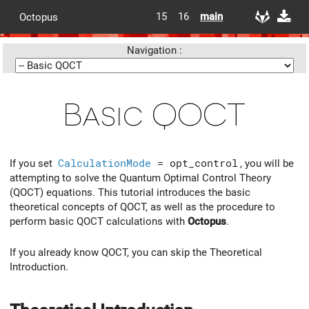
15
16
main
Octopus
Navigation :
Basic QOCT
If you set
CalculationMode
= opt_control
, you will be
attempting to solve the Quantum Optimal Control Theory
(QOCT) equations. This tutorial introduces the basic
theoretical concepts of QOCT, as well as the procedure to
perform basic QOCT calculations with
Octopus
.
If you already know QOCT, you can skip the Theoretical
Introduction.