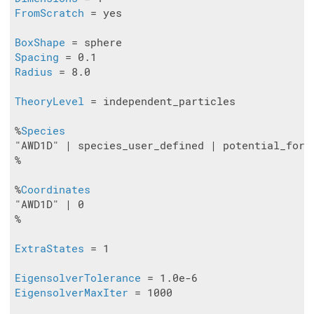
FromScratch
 = yes

BoxShape
Spacing
Radius
 = 8.0

TheoryLevel
 = independent_particles

%
Species
"AWD1D" | species_user_defined | potential_form
%

%
Coordinates
"AWD1D" | 0

%

ExtraStates
 = 1

EigensolverTolerance
EigensolverMaxIter
 = 1000
