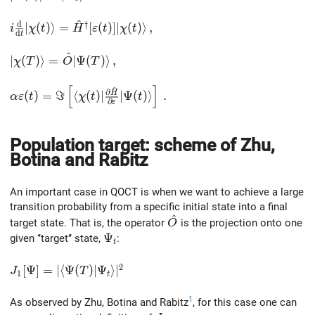
^
d
†
i\frac{\rm d}{{\rm d}t}\vert\chi(t)\rangle = \hat{H}^
∣
(
)
⟩
=
[
(
)
]
∣
(
)
⟩
,
i
χ
t
H
ε
t
χ
t
d
t
^
\vert\chi(T)\rangle = \hat{O}\vert\Psi(T)\rangle\,,
∣
(
)
⟩
=
∣
Ψ
(
)
⟩
,
χ
T
O
T
[
]
^
\alpha\varepsilon(t) = \Im \left[ \langle\chi(t)\vert \
∂
(
)
=
ℑ
⟨
(
)
∣
H
∣
Ψ
(
)
⟩
.
α
ε
t
χ
t
t
∂
ε
Population target: scheme of Zhu,
Botina and Rabitz
An important case in QOCT is when we want to achieve a large
transition probability from a specific initial state into a final
^
\hat{O}
target state. That is, the operator
is the projection onto one
O
\Psi_t
Ψ
given ‘’target’’ state,
:
t
2
J_1[\Psi] = \vert \langle \Psi(T)\vert\Psi_t\rangle \v
[
Ψ
]
=
∣
⟨
Ψ
(
)
∣
Ψ
⟩
∣
J
T
1
t
1
As observed by Zhu, Botina and Rabitz
, for this case one can