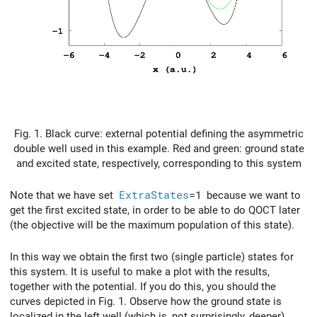
Fig. 1. Black curve: external potential defining the asymmetric
double well used in this example. Red and green: ground state
and excited state, respectively, corresponding to this system
Note that we have set
ExtraStates
=1
because we want to
get the first excited state, in order to be able to do QOCT later
(the objective will be the maximum population of this state).
In this way we obtain the first two (single particle) states for
this system. It is useful to make a plot with the results,
together with the potential. If you do this, you should the
curves depicted in Fig. 1. Observe how the ground state is
localized in the left well (which is, not surprisingly, deeper),