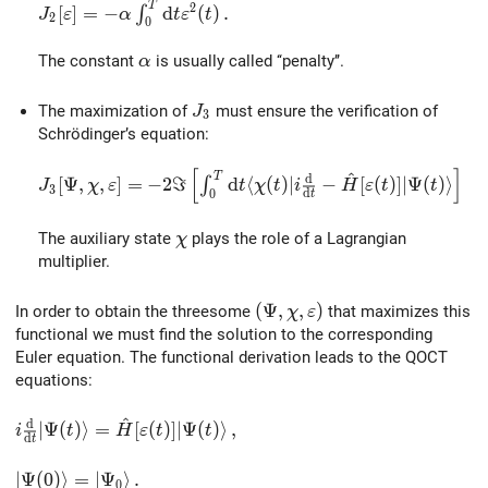
T
J_2[\varepsilon] = -\alpha\int_0^T {\rm d}t \vareps
2
[
]
=
−
d
(
)
.
∫
J
ε
α
t
ε
t
2
0
\alpha
The constant
is usually called ‘‘penalty’’.
α
J_3
The maximization of
must ensure the verification of
J
3
Schrödinger’s equation:
[
]
^
J_3[\Psi,\chi,\varepsilon] = -2 \Im \left[ \int_0^T 
T
d
[
Ψ
,
,
]
=
−
2
ℑ
d
⟨
(
)
∣
−
[
(
)
]
∣
Ψ
(
)
⟩
∫
J
χ
ε
t
χ
t
i
H
ε
t
t
3
d
0
t
\chi
The auxiliary state
plays the role of a Lagrangian
χ
multiplier.
(\Psi,\chi,\varepsilon)
(
Ψ
,
,
)
In order to obtain the threesome
that maximizes this
χ
ε
functional we must find the solution to the corresponding
Euler equation. The functional derivation leads to the QOCT
equations:
^
d
i\frac{\rm d}{{\rm d}t}\vert\Psi(t)\rangle = \hat{H}[
∣
Ψ
(
)
⟩
=
[
(
)
]
∣
Ψ
(
)
⟩
,
i
t
H
ε
t
t
d
t
\vert\Psi(0)\rangle = \vert\Psi_0\rangle\,.
∣
Ψ
(
0
)
⟩
=
∣
Ψ
⟩
.
0