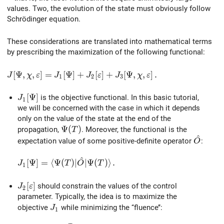
values. Two, the evolution of the state must obviously follow
Schrödinger equation.
These considerations are translated into mathematical terms
by prescribing the maximization of the following functional:
J[\Psi,\chi,\varepsilon] = J_1[\Psi] + J_2[\varepsilon] 
[
Ψ
,
,
]
=
[
Ψ
]
+
[
]
+
[
Ψ
,
,
]
.
J
χ
ε
J
J
ε
J
χ
ε
1
2
3
J_1[\Psi]
[
Ψ
]
is the objective functional. In this basic tutorial,
J
1
we will be concerned with the case in which it depends
only on the value of the state at the end of the
\Psi(T)
Ψ
(
)
propagation,
. Moreover, the functional is the
T
^
\hat{O
expectation value of some positive-definite operator
:
O
^
J_1[\Psi] = \langle\Psi(T)\vert\hat{O}\vert\Psi(T)
[
Ψ
]
=
⟨
Ψ
(
)
∣
∣
Ψ
(
)
⟩
.
J
T
O
T
1
J_2[\varepsilon]
[
]
should constrain the values of the control
J
ε
2
parameter. Typically, the idea is to maximize the
J_1
objective
while minimizing the ‘‘fluence’’:
J
1