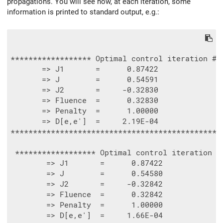
propagations. You will see how, at each iteration, some
information is printed to standard output, e.g.:
****************** Optimal control iteration #  
       => J1       =      0.87422

       => J        =      0.54591

       => J2       =     -0.32830

       => Fluence  =      0.32830

       => Penalty  =      1.00000

       => D[e,e']  =     2.19E-04

************************************************
 ****************** Optimal control iteration - 
        => J1       =      0.87422

        => J        =      0.54580

        => J2       =     -0.32842

        => Fluence  =      0.32842

        => Penalty  =      1.00000

        => D[e,e']  =     1.66E-04
