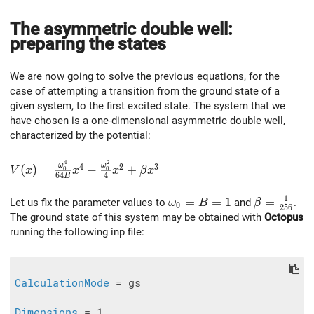
The asymmetric double well:
preparing the states
We are now going to solve the previous equations, for the
case of attempting a transition from the ground state of a
given system, to the first excited state. The system that we
have chosen is a one-dimensional asymmetric double well,
characterized by the potential:
4
2
V(x) = \frac{\omega_0^4}{64B}x^4 - \frac{\omega_0
ω
ω
4
2
3
(
)
=
−
+
0
0
V
x
x
x
β
x
6
4
4
B
1
\omega_0 = B = 1
=
=
1
\beta=\fr
=
Let us fix the parameter values to
and
.
ω
B
β
0
2
5
6
The ground state of this system may be obtained with
Octopus
running the following inp file:
CalculationMode
 = gs

Dimensions