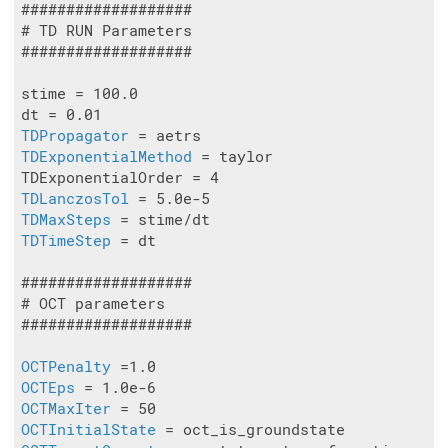
###################

# TD RUN Parameters

###################

stime = 100.0

TDPropagator
TDExponentialMethod
 = taylor

TDLanczosTol
TDMaxSteps
TDTimeStep
 = dt

###################

# OCT parameters

###################

OCTPenalty
OCTEps
OCTMaxIter
OCTInitialState