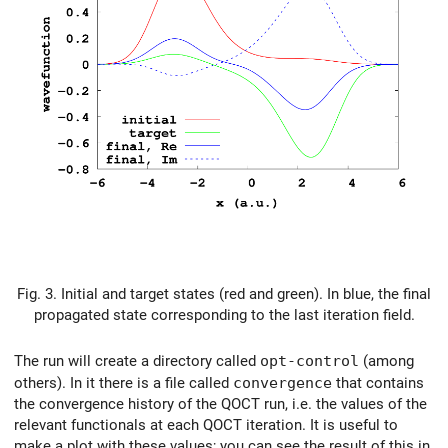
Fig. 3. Initial and target states (red and green). In blue, the final
propagated state corresponding to the last iteration field.
The run will create a directory called
opt-control
(among
others). In it there is a file called
convergence
that contains
the convergence history of the QOCT run, i.e. the values of the
relevant functionals at each QOCT iteration. It is useful to
make a plot with these values; you can see the result of this in