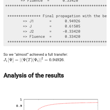
       => Fluence  =      0.33420

************************************************
 *************** Final propagation with the best
        => J1       =      0.94926

        => J        =      0.61505

        => J2       =     -0.33420

        => Fluence  =      0.33420

So we ‘‘almost’’ achieved a full transfer:
2
J_1[\Psi]=\vert\langle\Psi(T)\vert\Psi_t\rangle\vert
[
Ψ
]
=
∣
⟨
Ψ
(
)
∣
Ψ
⟩
∣
=
0
.
9
4
9
2
6
.
J
T
1
t
Analysis of the results