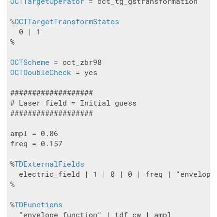
OCTTargetOperator
 = oct_tg_gstransformation

%
OCTTargetTransformStates
  0 | 1

%

OCTScheme
OCTDoubleCheck
 = yes

###################

# Laser field = Initial guess

###################

ampl = 0.06

freq = 0.157

%
TDExternalFields
  electric_field | 1 | 0 | 0 | freq | "envelope_
%

%
TDFunctions
  "envelope_function" | tdf_cw | ampl
