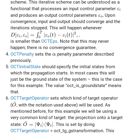
scheme. This iterative scheme can be understood as a
\vareps
functional that processes an input control parameter
ε
i
\varepsilon_o
and produces an output control parameters
, Upon
ε
o
convergence, input and output should converge and the
iterations stopped. This will happen whenever
T
D[\varepsilon_i,\varepsilon_o] = \int_0^T \vert \var
2
[
,
]
=
∣
(
)
−
(
)
∣
,
.
∫
D
ε
ε
ε
t
ε
t
i
o
o
i
0
is smaller than
OCTEps
. Note that this may never
happen; there is no convergence guarantee.
\alpha
OCTPenalty
sets the
penalty parameter described
α
previously.
OCTInitialState
should specify the initial states from
which the propagation starts. In most cases this will
just be the ground state of the system – this is the case
for this example. The value “oct_is_groundstate” means
that.
OCTTargetOperator
sets which kind of target operator
^
\hat{O}
(
, with the notation used above) will be used. As
O
mentioned before, for this example we will be using a
very common kind of target: the projection onto a target
^
\hat{O}=\vert\Psi_t\rangle\langle\Psi_t\ver
=
∣
Ψ
⟩
⟨
Ψ
∣
state:
. This is set by doing
O
t
t
OCTTargetOperator
= oct_tg_gstransformation. This