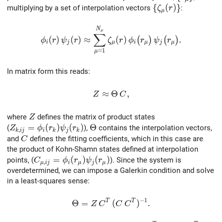
\{ \zeta_\mu(r) 
{
(
)
}
multiplying by a set of interpolation vectors
:
ζ
r
μ
\phi_{i}(r) \, \psi_{j}(r) \approx \sum_{\mu=
N
μ
∑
(
)
(
)
≈
(
)
.
(
)
(
)
ϕ
r
ψ
r
ζ
r
ϕ
r
ψ
r
i
j
μ
i
μ
j
μ
=
1
μ
In matrix form this reads:
Z \approx \Theta \, C,
≈
Θ
,
Z
C
Z
where
defines the matrix of product states
Z
Z_{k,ij}=\phi_i(r_k)\psi_j(r_k)
=
(
)
(
)
\Theta
Θ
(
),
contains the interpolation vectors,
Z
ϕ
r
ψ
r
,
k
i
j
i
k
j
k
C
and
defines the fitting coefficients, which in this case are
C
the product of Kohn-Shamn states defined at interpolation
C_{\mu,ij}=\phi_i(r_\mu)\psi_j(r_\mu)
=
(
)
(
)
points, (
). Since the system is
C
ϕ
r
ψ
r
,
μ
i
j
i
μ
j
μ
overdetermined, we can impose a Galerkin condition and solve
in a least‐squares sense:
−
1
T
T
\Theta = Z \, C^T \, (C \, C^T)^{-1}
Θ
=
(
)
.
Z
C
C
C