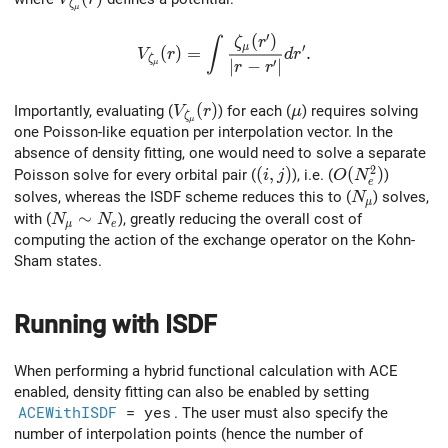
ζ
μ
′
(
)
V_{\zeta_\mu}(r) = \int \frac{\zeta_\
ζ
r
∫
μ
′
(
)
=
.
V
r
d
r
ζ
′
∣
−
∣
μ
r
r
V_{\zeta_\mu}(r)
(
)
\mu
Importantly, evaluating (
) for each (
) requires solving
V
r
μ
ζ
μ
one Poisson‐like equation per interpolation vector. In the
absence of density fitting, one would need to solve a separate
2
(i,j)
(
,
)
O(N_e^2)
(
)
Poisson solve for every orbital pair (
), i.e. (
)
i
j
O
N
e
N_\mu
solves, whereas the ISDF scheme reduces this to (
) solves,
N
μ
N_\mu \sim N_e
∼
with (
), greatly reducing the overall cost of
N
N
μ
e
computing the action of the exchange operator on the Kohn-
Sham states.
Running with ISDF
When performing a hybrid functional calculation with ACE
enabled, density fitting can also be enabled by setting
ACEWithISDF
= yes
. The user must also specify the
number of interpolation points (hence the number of