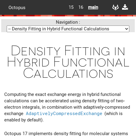
15
16
main
Octopus
Navigation :
Density Fitting in
Hybrid Functional
Calculations
Computing the exact exchange energy in hybrid functional
calculations can be accelerated using density fitting of two-
electron integrals, in combination with adaptively-compressed
exchange
AdaptivelyCompressedExchange
(which is
enabled by default).
Octopus 17 implements density fitting for molecular systems