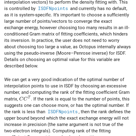
interpolation vectors) to perform the density fitting with. This
is controlled by
ISDFNpoints
and currently has no default,
as it is system-specific. It’s important to choose a sufficiently
large number of points/vectors to converge the exact
exchange energy, however choosing too many results in an ill-
conditioned Gram matrix of fitting coefficients, which hinders
its inversion. In practice, the user does not need to worry
about choosing too large a value, as Octopus internally always
using the pseudo-inverse (Moore–Penrose inverse) for ISDF.
Details on choosing an optimal value for this variable are
described below.
We can get a very good indication of the optimal number of
interpolation points to use in ISDF by choosing an excessive
number, and computing the rank of the fitting coefficient Gram
CC^T
T
matrix,
. If the rank is equal to the number of points, this
C
C
suggests one can choose more, or has the optimal number. If
the rank is less than
ISDFNpoints
, then the rank defines the
upper bound beyond which the exact exchange energy will not
increase in precision (the same argument is not true of the
two-electron integrals). Computing rank of the fitting