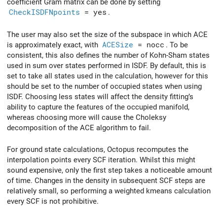
coefficient Gram matrix can be done by setting
CheckISDFNpoints
= yes
.
The user may also set the size of the subspace in which ACE
is approximately exact, with
ACESize
= nocc
. To be
consistent, this also defines the number of Kohn-Sham states
used in sum over states performed in ISDF. By default, this is
set to take all states used in the calculation, however for this
should be set to the number of occupied states when using
ISDF. Choosing less states will affect the density fitting’s
ability to capture the features of the occupied manifold,
whereas choosing more will cause the Choleksy
decomposition of the ACE algorithm to fail.
For ground state calculations, Octopus recomputes the
interpolation points every SCF iteration. Whilst this might
sound expensive, only the first step takes a noticeable amount
of time. Changes in the density in subsequent SCF steps are
relatively small, so performing a weighted kmeans calculation
every SCF is not prohibitive.