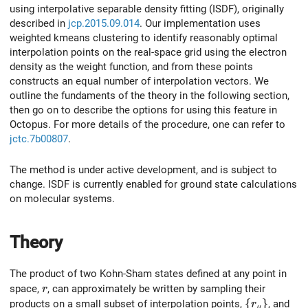
using interpolative separable density fitting (ISDF), originally
described in
jcp.2015.09.014
. Our implementation uses
weighted kmeans clustering to identify reasonably optimal
interpolation points on the real-space grid using the electron
density as the weight function, and from these points
constructs an equal number of interpolation vectors. We
outline the fundaments of the theory in the following section,
then go on to describe the options for using this feature in
Octopus. For more details of the procedure, one can refer to
jctc.7b00807
.
The method is under active development, and is subject to
change. ISDF is currently enabled for ground state calculations
on molecular systems.
Theory
The product of two Kohn-Sham states defined at any point in
r
space,
, can approximately be written by sampling their
r
\{r_\mu \}
{
}
products on a small subset of interpolation points,
, and
r
μ