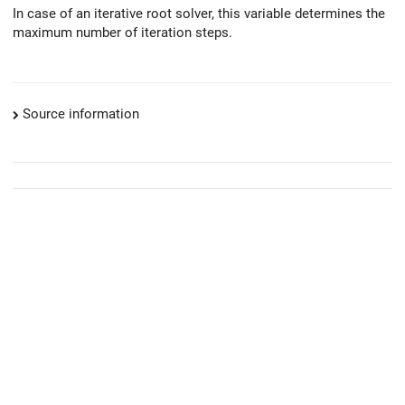
In case of an iterative root solver, this variable determines the
maximum number of iteration steps.
Source information