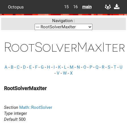
15
16
main
Octopus
Navigation :
RootSolverMaxIter
A
-
B
-
C
-
D
-
E
-
F
-
G
-
H
-
I
-
K
-
L
-
M
-
N
-
O
-
P
-
Q
-
R
-
S
-
T
-
U
-
V
-
W
-
X
RootSolverMaxIter
Section
Math::RootSolver
Type
integer
Default
500