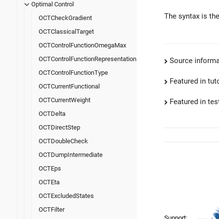
Optimal Control
The syntax is th
OCTCheckGradient
OCTClassicalTarget
OCTControlFunctionOmegaMax
OCTControlFunctionRepresentation
Source informa
OCTControlFunctionType
Featured in tut
OCTCurrentFunctional
OCTCurrentWeight
Featured in test
OCTDelta
OCTDirectStep
OCTDoubleCheck
OCTDumpIntermediate
OCTEps
OCTEta
OCTExcludedStates
OCTFilter
Support: