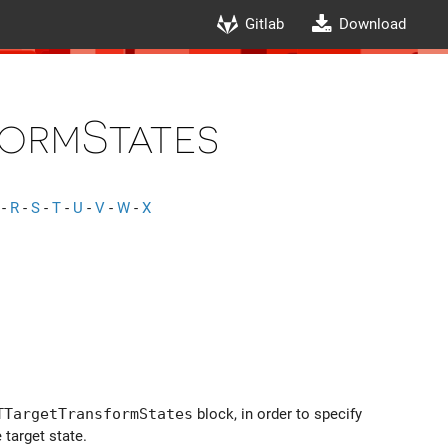
Gitlab
Download
ormStates
-
R
-
S
-
T
-
U
-
V
-
W
-
X
TTargetTransformStates
block, in order to specify
 target state.