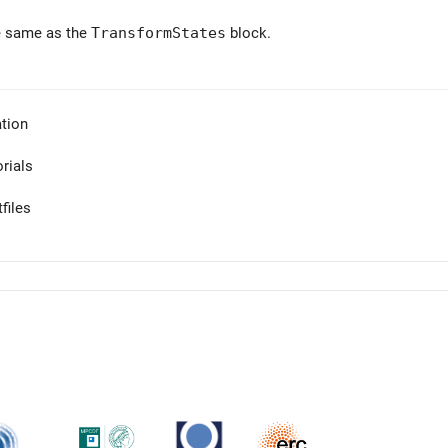
e same as the
TransformStates
block.
tion
orials
files