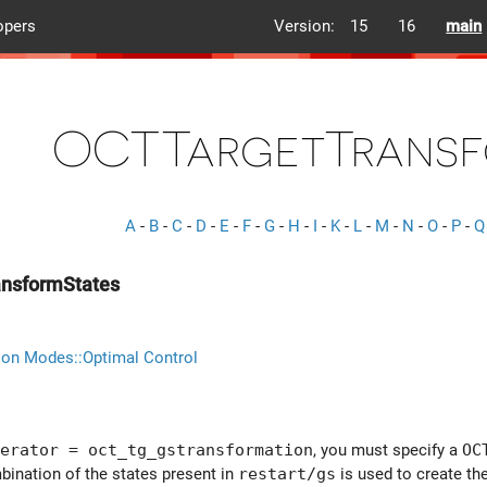
opers
Version:
15
16
main
OCTTargetTransf
A
-
B
-
C
-
D
-
E
-
F
-
G
-
H
-
I
-
K
-
L
-
M
-
N
-
O
-
P
-
Q
nsformStates
ion Modes::Optimal Control
erator = oct_tg_gstransformation
, you must specify a
OC
bination of the states present in
restart/gs
is used to create the