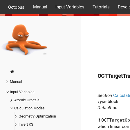
Manual
Input Variables
Tutorials
Devel
Octopus
OCTTargetTra
Manual
Input Variables
Section
Calculat
Atomic Orbitals
Type
block
Default
no
Calculation Modes
Geometry Optimization
If
OCTTargetOp
Invert KS
which linear com