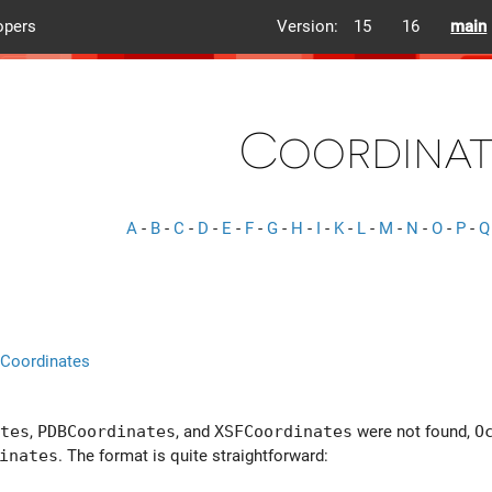
opers
Version:
15
16
main
Coordinat
A
-
B
-
C
-
D
-
E
-
F
-
G
-
H
-
I
-
K
-
L
-
M
-
N
-
O
-
P
-
Q
:Coordinates
tes
,
PDBCoordinates
, and
XSFCoordinates
were not found,
O
inates
. The format is quite straightforward: