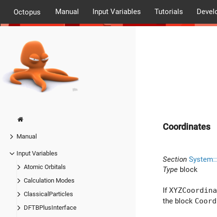
Manual
Input Variables
Tutorials
Devel
Octopus
Coordinates
Manual
Input Variables
Section
System:
Atomic Orbitals
Type
block
Calculation Modes
If
XYZCoordina
ClassicalParticles
the block
Coord
DFTBPlusInterface