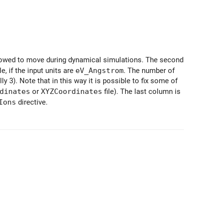
owed to move during dynamical simulations. The second
, if the input units are
eV_Angstrom
. The number of
 3). Note that in this way it is possible to fix some of
dinates
or
XYZCoordinates
file). The last column is
Ions
directive.