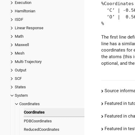
Execution
%Coordinates
‘C’ | -0.56
Hamiltonian
‘O’ | 0.564
ISDF
%
Linear Response
Math
The first line de
line has a simil
Maxwell
coordinates for 
Mesh
the atoms (this 
Multi-Trajectory
optional, and the
Output
SCF
States
Source informa
System
Featured in tut
Coordinates
Coordinates
Featured in ch
PDBCoordinates
Featured in test
ReducedCoordinates