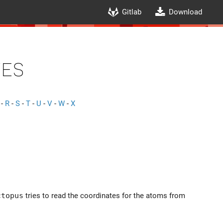
Gitlab
Download
es
-
R
-
S
-
T
-
U
-
V
-
W
-
X
ctopus
tries to read the coordinates for the atoms from