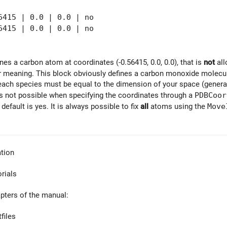
415 | 0.0 | 0.0 | no
15 | 0.0 | 0.0 | no
fines a carbon atom at coordinates (-0.56415, 0.0, 0.0), that is
not
all
ar meaning. This block obviously defines a carbon monoxide molecule
each species must be equal to the dimension of your space (generally
is not possible when specifying the coordinates through a
PDBCoor
 default is yes. It is always possible to fix
all
atoms using the
Move
tion
orials
apters of the manual:
files