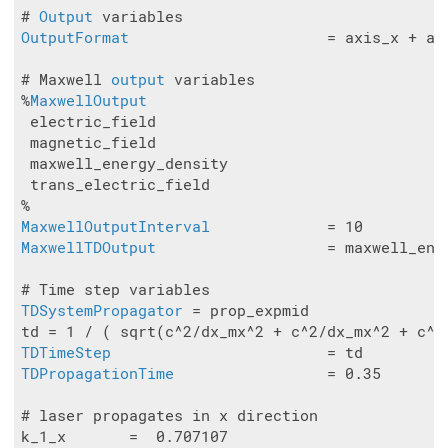
# 
Output
OutputFormat
                      = axis_x + axi
# Maxwell 
output
 variables

%
MaxwellOutput
 electric_field

 magnetic_field

 maxwell_energy_density

 trans_electric_field

MaxwellOutputInterval
MaxwellTDOutput
                   = maxwell_ener
TDSystemPropagator
 = prop_expmid

TDTimeStep
TDPropagationTime
                 = 0.35

# laser propagates in x direction

k_1_x       =  0.707107
