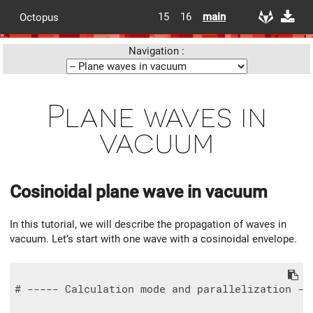
15
16
main
Octopus
Navigation :
Plane waves in
vacuum
Cosinoidal plane wave in vacuum
In this tutorial, we will describe the propagation of waves in
vacuum. Let’s start with one wave with a cosinoidal envelope.
# ----- Calculation mode and parallelization --