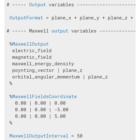
# ----- 
Output
 variables ----------------------
OutputFormat
 = plane_x + plane_y + plane_z + vt
# ----- Maxwell 
output
 variables --------------
 %
MaxwellOutput
  electric_field

  magnetic_field

  maxwell_energy_density

  poynting_vector | plane_z

  orbital_angular_momentum | plane_z

 %

 %
MaxwellFieldsCoordinate
   0.00 | 0.00 | 0.00

   0.00 | 0.00 | -5.00

   0.00 | 0.00 | 5.00

 %

MaxwellOutputInterval
 = 50
