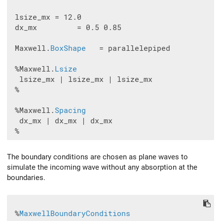
 lsize_mx = 12.0

 dx_mx         = 0.5 0.85

 Maxwell.
BoxShape
   = parallelepiped

 %Maxwell.
Lsize
  lsize_mx | lsize_mx | lsize_mx

 %

 %Maxwell.
Spacing
  dx_mx | dx_mx | dx_mx

The boundary conditions are chosen as plane waves to
simulate the incoming wave without any absorption at the
boundaries.
 %
MaxwellBoundaryConditions