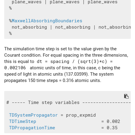
  plane_waves | plane_waves | plane_waves

 %

 %
MaxwellAbsorbingBoundaries
  not_absorbing | not_absorbing | not_absorbing

The simulation time step is set to the value given by the
Courant condition. For equal spacing in the three dimensions,
this is equal to
dt = spacing / (sqrt(3)*c) =
0.002106
atomic units of time, in this case, c being the
speed of light in atomic units (137.03599). The system
propagates 150 time steps = 0.316 atomic units.
# ----- Time step variables -------------------
TDSystemPropagator
 = prop_expmid

TDTimeStep
                        = 0.002

TDPropagationTime