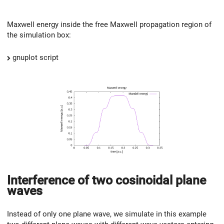
Maxwell energy inside the free Maxwell propagation region of
the simulation box:
gnuplot script
Interference of two cosinoidal plane
waves
Instead of only one plane wave, we simulate in this example