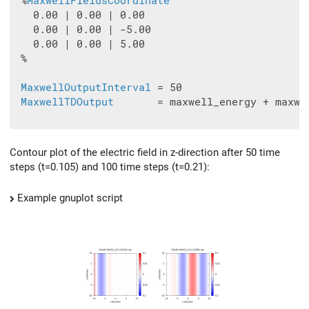
 %
MaxwellFieldsCoordinate
   0.00 | 0.00 | 0.00

   0.00 | 0.00 | -5.00

   0.00 | 0.00 | 5.00

 %

MaxwellOutputInterval
 = 50

MaxwellTDOutput
       = maxwell_energy + maxwe
Contour plot of the electric field in z-direction after 50 time
steps (t=0.105) and 100 time steps (t=0.21):
Example gnuplot script