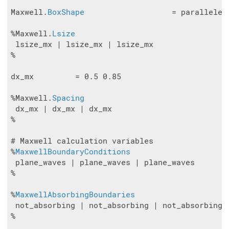
Maxwell.
BoxShape
                   = parallelepi
%Maxwell.
Lsize
 lsize_mx | lsize_mx | lsize_mx

%

dx_mx         = 0.5 0.85

%Maxwell.
Spacing
 dx_mx | dx_mx | dx_mx

%

# Maxwell calculation variables

%
MaxwellBoundaryConditions
 plane_waves | plane_waves | plane_waves

%

%
MaxwellAbsorbingBoundaries
 not_absorbing | not_absorbing | not_absorbing

%
