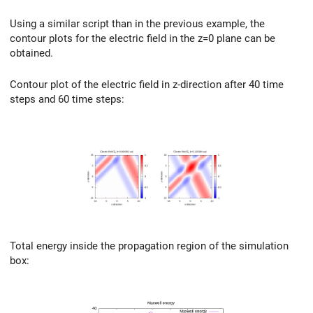
Using a similar script than in the previous example, the
contour plots for the electric field in the z=0 plane can be
obtained.
Contour plot of the electric field in z-direction after 40 time
steps and 60 time steps:
Total energy inside the propagation region of the simulation
box: