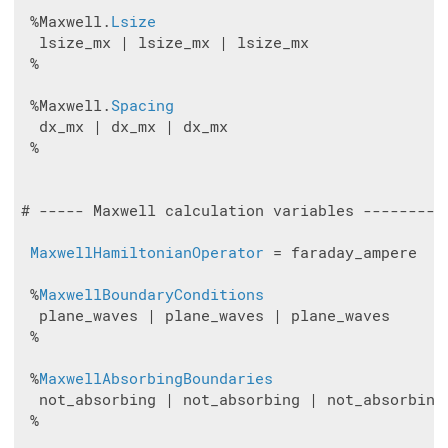
 %Maxwell.
Lsize
  lsize_mx | lsize_mx | lsize_mx

 %

 %Maxwell.
Spacing
  dx_mx | dx_mx | dx_mx

 %

# ----- Maxwell calculation variables ---------
MaxwellHamiltonianOperator
 = faraday_ampere

 %
MaxwellBoundaryConditions
  plane_waves | plane_waves | plane_waves

 %

 %
MaxwellAbsorbingBoundaries
  not_absorbing | not_absorbing | not_absorbing

 %
