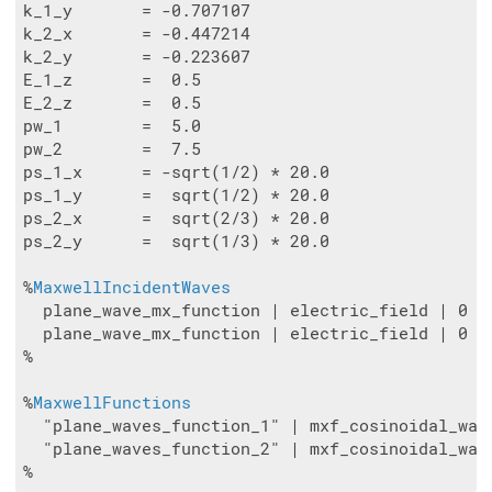
k_1_y       = -0.707107

k_2_x       = -0.447214

k_2_y       = -0.223607

E_1_z       =  0.5

E_2_z       =  0.5

pw_1        =  5.0

pw_2        =  7.5

ps_1_x      = -sqrt(1/2) * 20.0

ps_1_y      =  sqrt(1/2) * 20.0

ps_2_x      =  sqrt(2/3) * 20.0

ps_2_y      =  sqrt(1/3) * 20.0

%
MaxwellIncidentWaves
  plane_wave_mx_function | electric_field | 0 | 
  plane_wave_mx_function | electric_field | 0 | 
%

%
MaxwellFunctions
  "plane_waves_function_1" | mxf_cosinoidal_wav
  "plane_waves_function_2" | mxf_cosinoidal_wav