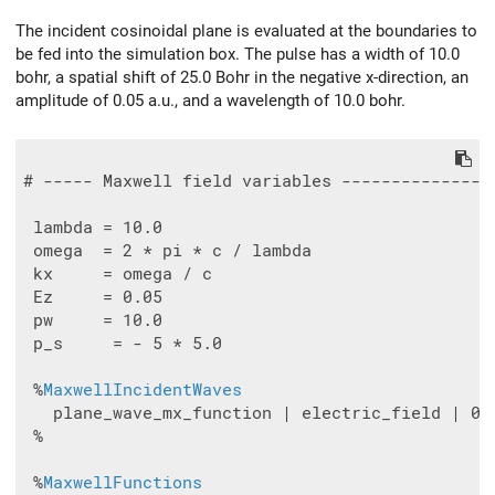
The incident cosinoidal plane is evaluated at the boundaries to
be fed into the simulation box. The pulse has a width of 10.0
bohr, a spatial shift of 25.0 Bohr in the negative x-direction, an
amplitude of 0.05 a.u., and a wavelength of 10.0 bohr.
# ----- Maxwell field variables ---------------
 lambda = 10.0

 omega  = 2 * pi * c / lambda

 kx     = omega / c

 Ez     = 0.05

 pw     = 10.0

 p_s     = - 5 * 5.0

 %
MaxwellIncidentWaves
   plane_wave_mx_function | electric_field | 0 |
 %

 %
MaxwellFunctions