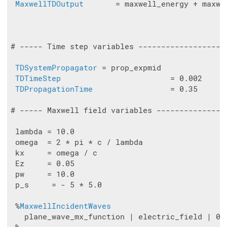
MaxwellTDOutput
       = maxwell_energy + maxwe
# ----- Time step variables -------------------
TDSystemPropagator
 = prop_expmid

TDTimeStep
                        = 0.002

TDPropagationTime
                 = 0.35

# ----- Maxwell field variables ---------------
 lambda = 10.0

 omega  = 2 * pi * c / lambda

 kx     = omega / c

 Ez     = 0.05

 pw     = 10.0

 p_s     = - 5 * 5.0

 %
MaxwellIncidentWaves
   plane_wave_mx_function | electric_field | 0 |