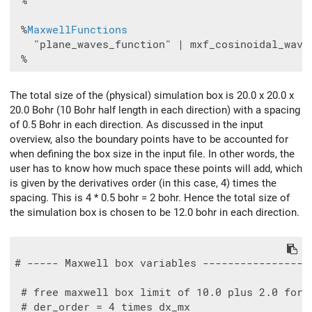
 %

 %
MaxwellFunctions
   "plane_waves_function" | mxf_cosinoidal_wave 
The total size of the (physical) simulation box is 20.0 x 20.0 x
20.0 Bohr (10 Bohr half length in each direction) with a spacing
of 0.5 Bohr in each direction. As discussed in the input
overview, also the boundary points have to be accounted for
when defining the box size in the input file. In other words, the
user has to know how much space these points will add, which
is given by the derivatives order (in this case, 4) times the
spacing. This is 4 * 0.5 bohr = 2 bohr. Hence the total size of
the simulation box is chosen to be 12.0 bohr in each direction.
# ----- Maxwell box variables -----------------
 # free maxwell box limit of 10.0 plus 2.0 for t
 # der_order = 4 times dx_mx
