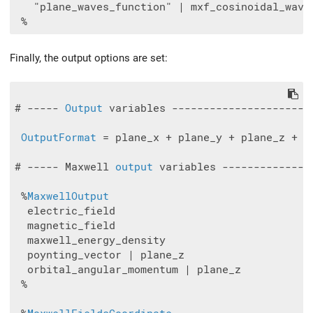
   "plane_waves_function" | mxf_cosinoidal_wave 
Finally, the output options are set:
# ----- 
Output
 variables ----------------------
OutputFormat
 = plane_x + plane_y + plane_z + vt
# ----- Maxwell 
output
 variables --------------
 %
MaxwellOutput
  electric_field

  magnetic_field

  maxwell_energy_density

  poynting_vector | plane_z

  orbital_angular_momentum | plane_z

 %
