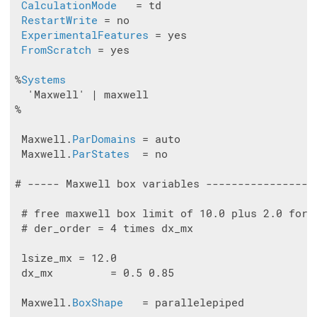
CalculationMode
   = td

RestartWrite
 = no

ExperimentalFeatures
 = yes

FromScratch
 = yes

%
Systems
  'Maxwell' | maxwell

%

 Maxwell.
ParDomains
 = auto

 Maxwell.
ParStates
  = no

# ----- Maxwell box variables -----------------
 # free maxwell box limit of 10.0 plus 2.0 for t
 # der_order = 4 times dx_mx

 lsize_mx = 12.0

 dx_mx         = 0.5 0.85

 Maxwell.
BoxShape
   = parallelepiped
