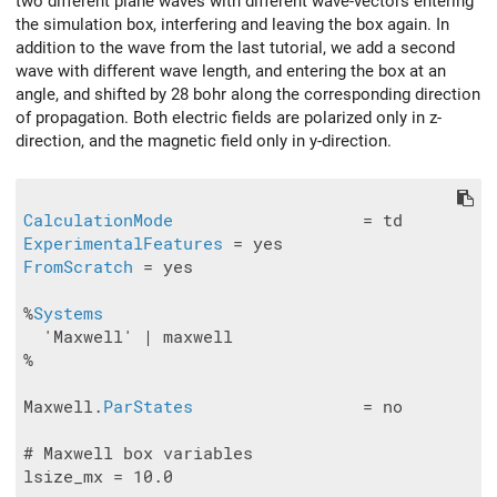
two different plane waves with different wave-vectors entering
the simulation box, interfering and leaving the box again. In
addition to the wave from the last tutorial, we add a second
wave with different wave length, and entering the box at an
angle, and shifted by 28 bohr along the corresponding direction
of propagation. Both electric fields are polarized only in z-
direction, and the magnetic field only in y-direction.
CalculationMode
ExperimentalFeatures
FromScratch
 = yes

%
Systems
  'Maxwell' | maxwell

%

Maxwell.
ParStates
                 = no

# Maxwell box variables

lsize_mx = 10.0
