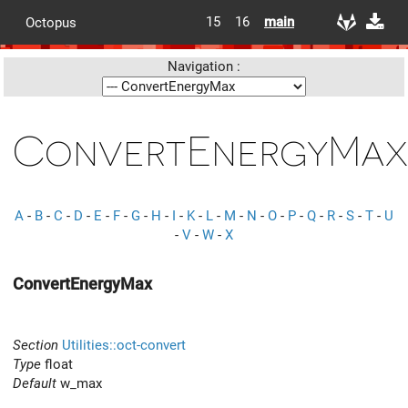
15
16
main
Octopus
Navigation :
ConvertEnergyMax
A
-
B
-
C
-
D
-
E
-
F
-
G
-
H
-
I
-
K
-
L
-
M
-
N
-
O
-
P
-
Q
-
R
-
S
-
T
-
U
-
V
-
W
-
X
ConvertEnergyMax
Section
Utilities::oct-convert
Type
float
Default
w_max