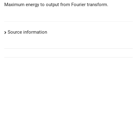
Maximum energy to output from Fourier transform.
Source information