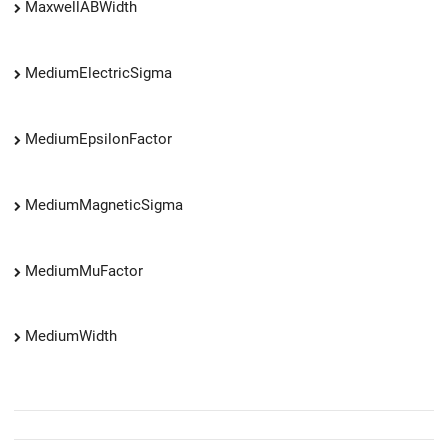
MaxwellABWidth
MediumElectricSigma
MediumEpsilonFactor
MediumMagneticSigma
MediumMuFactor
MediumWidth