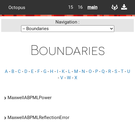
15
16
main
Octopus
Navigation :
Boundaries
A
-
B
-
C
-
D
-
E
-
F
-
G
-
H
-
I
-
K
-
L
-
M
-
N
-
O
-
P
-
Q
-
R
-
S
-
T
-
U
-
V
-
W
-
X
MaxwellABPMLPower
MaxwellABPMLReflectionError