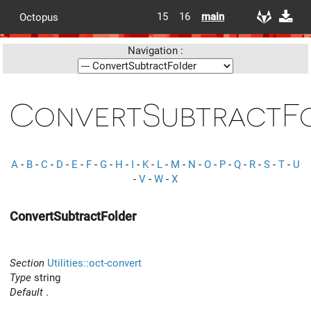
15
16
main
Octopus
Navigation :
ConvertSubtractF
A
-
B
-
C
-
D
-
E
-
F
-
G
-
H
-
I
-
K
-
L
-
M
-
N
-
O
-
P
-
Q
-
R
-
S
-
T
-
U
-
V
-
W
-
X
ConvertSubtractFolder
Section
Utilities::oct-convert
Type
string
Default
.