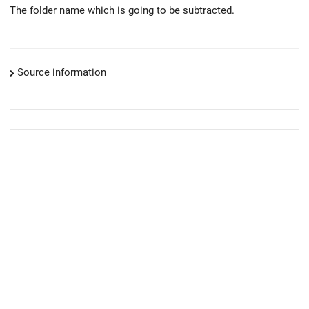
The folder name which is going to be subtracted.
Source information