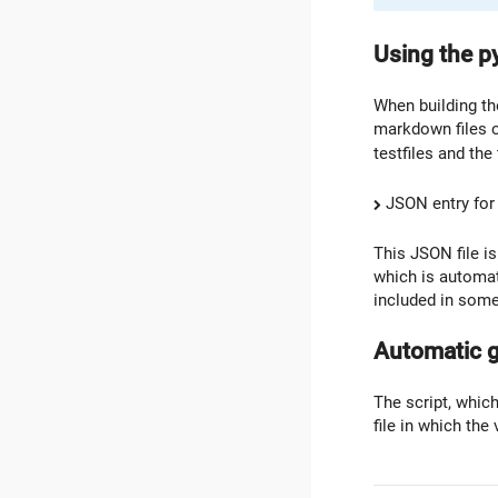
Using the p
When building the
markdown files o
testfiles and the
JSON entry for
This JSON file i
which is automat
included in some
Automatic g
The script, which
file in which the