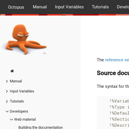
Manual
Input Variables
Tutorials
Devel
Octopus
The
reference se
Source doc
Manual
The syntax for t
Input Variables
!%Varia
Tutorials
Developers
Web material
Building the documentation