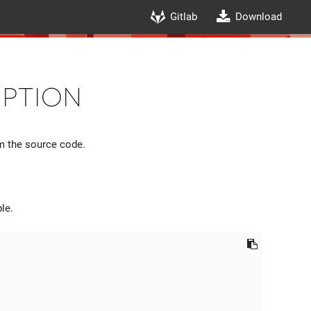
Gitlab
Download
iption
om the source code.
le.