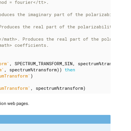
orm'
,
SPECTRUM_TRANSFORM_SIN
,
spectrum
%
transform
)
m'
,
spectrum
%
transform
))
then
umTransform'
)
umTransform'
,
spectrum
%
transform
)
ion web pages.