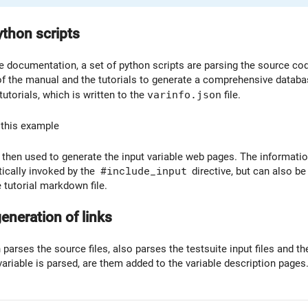
ython scripts
 documentation, a set of python scripts are parsing the source code,
f the manual and the tutorials to generate a comprehensive database
 tutorials, which is written to the
varinfo.json
file.
 this example
s then used to generate the input variable web pages. The informatio
ically invoked by the
#include_input
directive, but can also be 
 tutorial markdown file.
eneration of links
 parses the source files, also parses the testsuite input files and the
 variable is parsed, are them added to the variable description pages