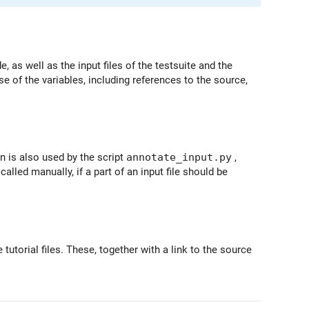
 as well as the input files of the testsuite and the
 of the variables, including references to the source,
n is also used by the script
annotate_input.py
,
called manually, if a part of an input file should be
 tutorial files. These, together with a link to the source
.