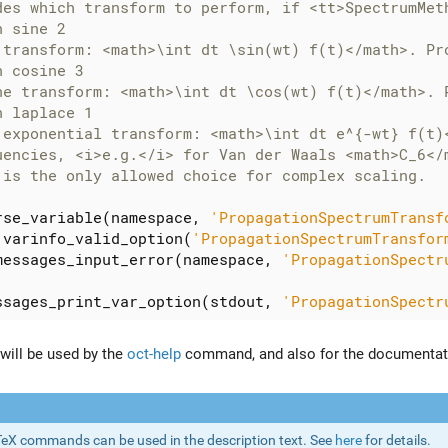
rse_variable
(
namespace
,
'PropagationSpectrumTransf
.
varinfo_valid_option
(
'PropagationSpectrumTransfor
messages_input_error
(
namespace
,
'PropagationSpectr
ssages_print_var_option
(
stdout
,
'PropagationSpectr
 will be used by the
oct-help
command, and also for the documentat
eX commands can be used in the description text. See
here
for details.