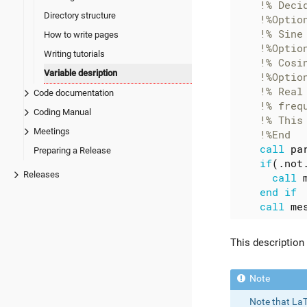
Directory structure
How to write pages
Writing tutorials
Variable desription
Code documentation
Coding Manual
Meetings
call
pa
Preparing a Release
if
(.
not
Releases
call
end
if
call
me
This description
Note that LaT