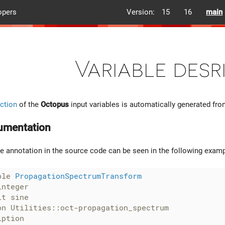
opers
Version:
15
16
main
Variable desr
ction
of the
Octopus
input variables is automatically generated fr
umentation
he annotation in the source code can be seen in the following examp
ble 
PropagationSpectrumTransform