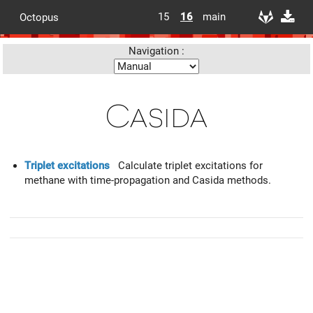
15
16
main
Octopus
Navigation :
Casida
Triplet excitations
Calculate triplet excitations for
methane with time-propagation and Casida methods.