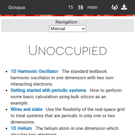
15
16
main
Octopus
Navigation :
Unoccupied
1D Harmonic Oscillator
The standard textbook
harmonic oscillator in one dimension with two non-
interacting electrons.
Getting started with periodic systems
How to perform
some basic calculation using bulk silicon as an
example.
Wires and slabs
Use the flexibility of the real-space grid
to treat systems that are periodic in only one or two
dimensions.
1D Helium
The helium atom in one dimension which
also has two electrons.