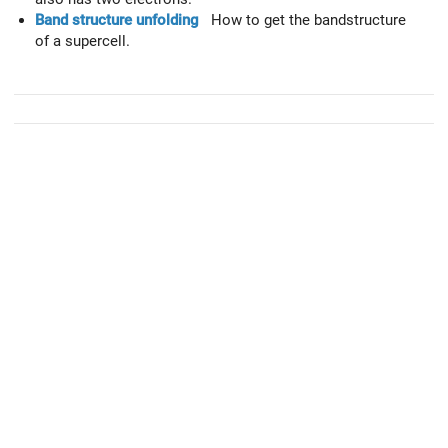
Band structure unfolding
How to get the bandstructure
of a supercell.