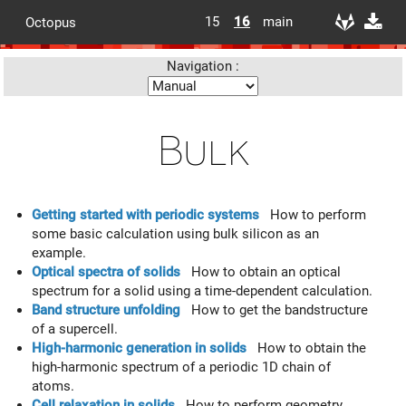
15
16
main
Octopus
Navigation :
Bulk
Getting started with periodic systems
How to perform
some basic calculation using bulk silicon as an
example.
Optical spectra of solids
How to obtain an optical
spectrum for a solid using a time-dependent calculation.
Band structure unfolding
How to get the bandstructure
of a supercell.
High-harmonic generation in solids
How to obtain the
high-harmonic spectrum of a periodic 1D chain of
atoms.
Cell relaxation in solids
How to perform geometry