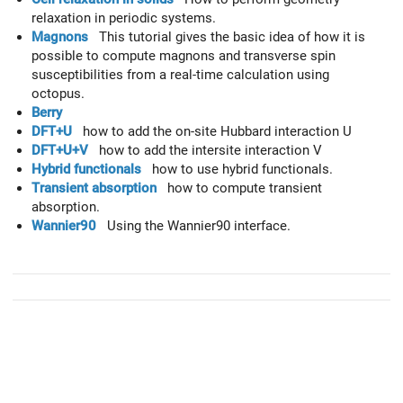
relaxation in periodic systems.
Magnons
This tutorial gives the basic idea of how it is
possible to compute magnons and transverse spin
susceptibilities from a real-time calculation using
octopus.
Berry
DFT+U
how to add the on-site Hubbard interaction U
DFT+U+V
how to add the intersite interaction V
Hybrid functionals
how to use hybrid functionals.
Transient absorption
how to compute transient
absorption.
Wannier90
Using the Wannier90 interface.