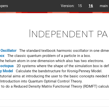
opers
Version:
15
16
main
Independent pa
Oscillator
The standard textbook harmonic oscillator in one dimen
box
The classic quantum problem of a particle in a box.
e helium atom in one dimension which also has two electrons.
n octopus
2D systems where the shape of the simulation box is defi
y Model
Calculate the bandstructure for Kronig-Penney Model.
utorial aims at introducing the user to the basic concepts needed
ntroduction into Quantum Optimal Control Theory.
o do a Reduced Density Matrix Functional Theory (RDMFT) calcula