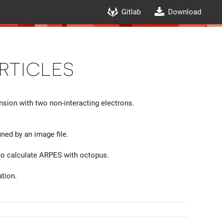
Gitlab
Download
rticles
sion with two non-interacting electrons.
ned by an image file.
 to calculate ARPES with octopus.
tion.