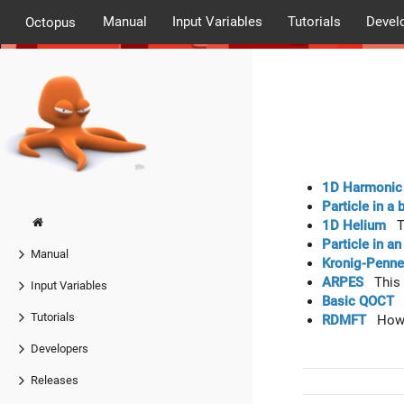
Manual
Input Variables
Tutorials
Devel
Octopus
1D Harmonic 
Particle in a 
1D Helium
Th
Particle in a
Manual
Kronig-Penne
ARPES
This t
Input Variables
Basic QOCT
I
Tutorials
RDMFT
How t
Developers
Releases