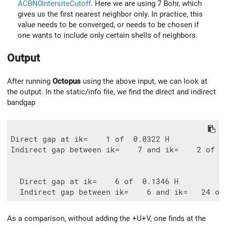
ACBN0IntersiteCutoff
. Here we are using 7 Bohr, which
gives us the first nearest neighbor only. In practice, this
value needs to be converged, or needs to be chosen if
one wants to include only certain shells of neighbors.
Output
After running
Octopus
using the above input, we can look at
the output. In the static/info file, we find the direct and indirect
bandgap
Direct gap at ik=    1 of  0.0322 H

Indirect gap between ik=    7 and ik=    2 of  0
  Direct gap at ik=    6 of  0.1346 H

As a comparison, without adding the +U+V, one finds at the