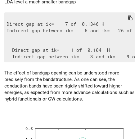
LDA level a much smaller bandgap
Direct gap at ik=    7 of  0.1346 H

Indirect gap between ik=    5 and ik=   26 of  0
  Direct gap at ik=    1 of  0.1041 H

The effect of bandgap opening can be understood more
precisely from the bandstructure. As one can see, the
conduction bands have been rigidly shifted toward higher
energies, as expected from more advance calculations such as
hybrid functionals or GW calculations.