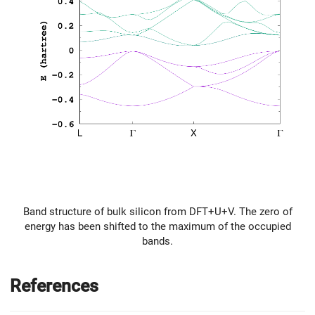
Band structure of bulk silicon from DFT+U+V. The zero of
energy has been shifted to the maximum of the occupied
bands.
References