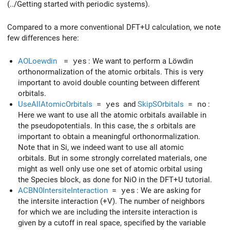
(../Getting started with periodic systems).
Compared to a more conventional DFT+U calculation, we note
few differences here:
AOLoewdin
= yes
: We want to perform a Löwdin
orthonormalization of the atomic orbitals. This is very
important to avoid double counting between different
orbitals.
UseAllAtomicOrbitals
= yes
and
SkipSOrbitals
= no
:
Here we want to use all the atomic orbitals available in
the pseudopotentials. In this case, the
s
orbitals are
important to obtain a meaningful orthonormalization.
Note that in Si, we indeed want to use all atomic
orbitals. But in some strongly correlated materials, one
might as well only use one set of atomic orbital using
the Species block, as done for NiO in the DFT+U tutorial.
ACBN0IntersiteInteraction
= yes
: We are asking for
the intersite interaction (+V). The number of neighbors
for which we are including the intersite interaction is
given by a cutoff in real space, specified by the variable