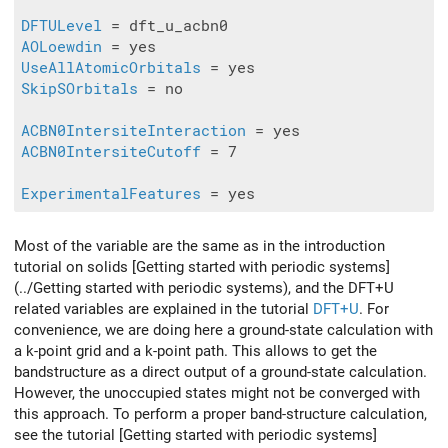
DFTULevel
AOLoewdin
UseAllAtomicOrbitals
SkipSOrbitals
 = no

ACBN0IntersiteInteraction
ACBN0IntersiteCutoff
 = 7

ExperimentalFeatures
Most of the variable are the same as in the introduction
tutorial on solids [Getting started with periodic systems]
(../Getting started with periodic systems), and the DFT+U
related variables are explained in the tutorial
DFT+U
. For
convenience, we are doing here a ground-state calculation with
a k-point grid and a k-point path. This allows to get the
bandstructure as a direct output of a ground-state calculation.
However, the unoccupied states might not be converged with
this approach. To perform a proper band-structure calculation,
see the tutorial [Getting started with periodic systems]