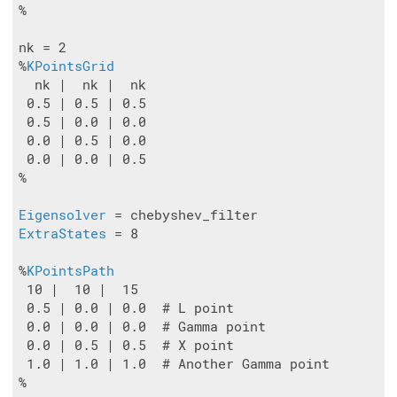
%

nk = 2

%
KPointsGrid
  nk |  nk |  nk

 0.5 | 0.5 | 0.5

 0.5 | 0.0 | 0.0

 0.0 | 0.5 | 0.0

 0.0 | 0.0 | 0.5

%

Eigensolver
ExtraStates
 = 8

%
KPointsPath
 10 |  10 |  15

 0.5 | 0.0 | 0.0  # L point

 0.0 | 0.0 | 0.0  # Gamma point

 0.0 | 0.5 | 0.5  # X point

 1.0 | 1.0 | 1.0  # Another Gamma point

%
