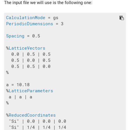
The input file we will use is the following one:
CalculationMode
PeriodicDimensions
 = 3

Spacing
 = 0.5

%
LatticeVectors
  0.0 | 0.5 | 0.5

  0.5 | 0.0 | 0.5

  0.5 | 0.5 | 0.0

%

a = 10.18

%
LatticeParameters
 a | a | a

%

%
ReducedCoordinates
 "Si" | 0.0 | 0.0 | 0.0

 "Si" | 1/4 | 1/4 | 1/4
