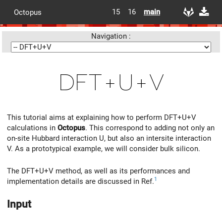
15
16
main
Octopus
Navigation :
DFT+U+V
This tutorial aims at explaining how to perform DFT+U+V
calculations in
Octopus
. This correspond to adding not only an
on-site Hubbard interaction U, but also an intersite interaction
V. As a prototypical example, we will consider bulk silicon.
The DFT+U+V method, as well as its performances and
1
implementation details are discussed in Ref.
Input