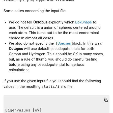
Some notes concerning the input file:
We do not tell
Octopus
explicitly which
BoxShape
to
use. The default is a union of spheres centered around
each atom. This turns out to be the most economical
choice in almost all cases.
We also do not specify the %
Species
block. In this way,
Octopus
will use default pseudopotentials for both
Carbon and Hydrogen. This should be OK in many cases,
but, as a rule of thumb, you should do careful testing
before using any pseudopotential for serious
calculations.
If you use the given input file you should find the following
values in the resulting
static/info
file.
Eigenvalues [eV]
