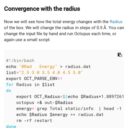
Convergence with the radius
Now we will see how the total energy changes with the
Radius
of the box. We will change the radius in steps of 0.5 Å. You can
change the input file by hand and run Octopus each time, or
again use a small script:
#!/bin/bash
echo
"#Rad   Energy"
list
=
"2.5 3.0 3.5 4.0 4.5 5.0"
export
OCT_PARSE_ENV
=
1
for
 Radius in 
$list
do
export
OCT_Radius
=
$(
echo
$Radius
*1.88972613
    octopus >
&
 out-
$Radius
energy
=
`
grep Total static/info  
|
 head -1 
|
echo
$Radius
$energy
done