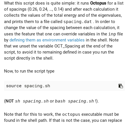
What this script does is quite simple: it runs
Octopus
for a list
of spacings (0.26, 0.24, …, 0.14) and after each calculation it
collects the values of the total energy and of the eigenvalues,
and prints them to a file called
spacing.dat
. In order to
change the value of the spacing between each calculation, it
uses the feature that one can override variables in the
inp
file
by
defining them as environment variables
in the shell. Note
that we unset the variable OCT_Spacing at the end of the
script, to avoid it to remaining defined in case you run the
script directly in the shell.
Now, to run the script type
source
(
NOT
sh spacing.sh
or
bash spacing.sh
!).
Note that for this to work, the
octopus
executable must be
found in the shell path. If that is not the case, you can replace