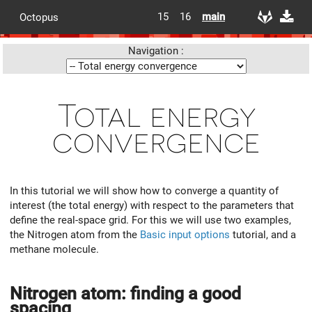
15
16
main
Octopus
Navigation :
Total energy
convergence
In this tutorial we will show how to converge a quantity of
interest (the total energy) with respect to the parameters that
define the real-space grid. For this we will use two examples,
the Nitrogen atom from the
Basic input options
tutorial, and a
methane molecule.
Nitrogen atom: finding a good
spacing