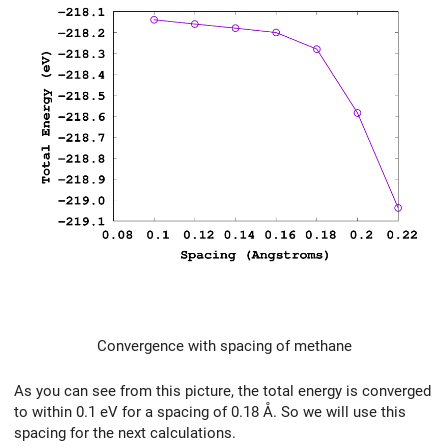
Convergence with spacing of methane
As you can see from this picture, the total energy is converged
to within 0.1 eV for a spacing of 0.18 Å. So we will use this
spacing for the next calculations.