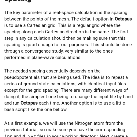
The key parameter of a real-space calculation is the spacing
between the points of the mesh. The default option in
Octopus
is to use a Cartesian grid. This is a regular grid where the
spacing along each Cartesian direction is the same. The first
step in any calculation should then be making sure that this
spacing is good enough for our purposes. This should be done
through a convergence study, very similar to the ones
performed in plane-wave calculations.
The needed spacing essentially depends on the
pseudopotentials that are being used. The idea is to repeat a
series of ground-state calculations, with identical input files
except for the grid spacing. There are many different ways of
doing it, the simplest one being to change the input file by hand
and run
Octopus
each time. Another option is to use a little
bash script like the one bellow.
As a first example, we will use the Nitrogen atom from the
previous tutorial, so make sure you have the corresponding
inp
and
N.xyz
files in your working directory. Next, create a