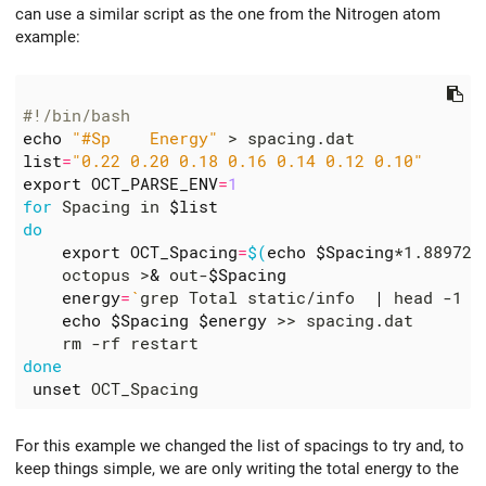
can use a similar script as the one from the Nitrogen atom
example:
#!/bin/bash
echo
"#Sp    Energy"
list
=
"0.22 0.20 0.18 0.16 0.14 0.12 0.10"
export
OCT_PARSE_ENV
=
1
for
 Spacing in 
$list
do
export
OCT_Spacing
=
$(
echo
$Spacing
*1.889726
    octopus >
&
 out-
$Spacing
energy
=
`
grep Total static/info  
|
 head -1 
|
echo
$Spacing
$energy
done
unset
For this example we changed the list of spacings to try and, to
keep things simple, we are only writing the total energy to the