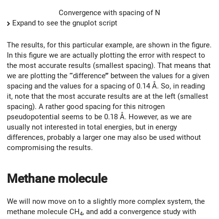
Convergence with spacing of N
Expand to see the gnuplot script
The results, for this particular example, are shown in the figure.
In this figure we are actually plotting the error with respect to
the most accurate results (smallest spacing). That means that
we are plotting the ‘‘‘difference’’’ between the values for a given
spacing and the values for a spacing of 0.14 Å. So, in reading
it, note that the most accurate results are at the left (smallest
spacing). A rather good spacing for this nitrogen
pseudopotential seems to be 0.18 Å. However, as we are
usually not interested in total energies, but in energy
differences, probably a larger one may also be used without
compromising the results.
Methane molecule
We will now move on to a slightly more complex system, the
methane molecule CH
, and add a convergence study with
4