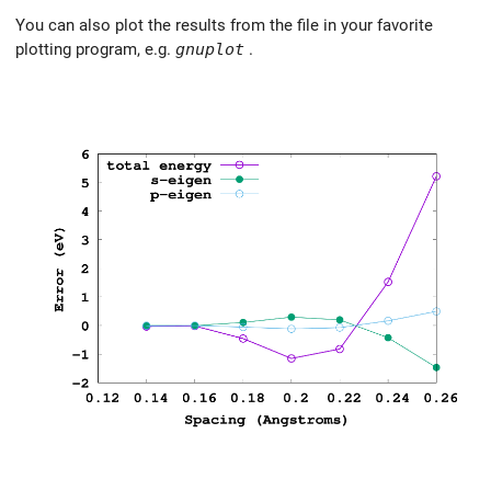
You can also plot the results from the file in your favorite
plotting program, e.g.
gnuplot
.