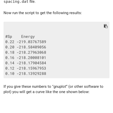
spacing.dat
file.
Now run the script to get the following results:
#Sp    Energy

0.22 -219.03767589

0.20 -218.58409056

0.18 -218.27963068

0.16 -218.20008101

0.14 -218.17904584

0.12 -218.15967953

If you give these numbers to ‘‘gnuplot’’ (or other software to
plot) you will get a curve like the one shown below: