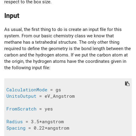
respect to the box size.
Input
As usual, the first thing to do is create an input file for this
system. From our basic chemistry class we know that
methane has a tetrahedral structure. The only other thing
required to define the geometry is the bond length between the
carbon and the hydrogen atoms. If we put the carbon atom at
the origin, the hydrogen atoms have the coordinates given in
the following input file:
CalculationMode
UnitsOutput
 = eV_Angstrom

FromScratch
 = yes

Radius
Spacing
 = 0.22*angstrom
