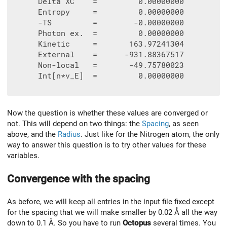
      Delta XC    =         0.00000000

      Entropy     =         0.00000000

      -TS         =        -0.00000000

      Photon ex.  =         0.00000000

      Kinetic     =       163.97241304

      External    =      -931.88367517

      Non-local   =       -49.75780023

      Int[n*v_E]  =         0.00000000

Now the question is whether these values are converged or
not. This will depend on two things: the
Spacing
, as seen
above, and the
Radius
. Just like for the Nitrogen atom, the only
way to answer this question is to try other values for these
variables.
Convergence with the spacing
As before, we will keep all entries in the input file fixed except
for the spacing that we will make smaller by 0.02 Å all the way
down to 0.1 Å. So you have to run
Octopus
several times. You