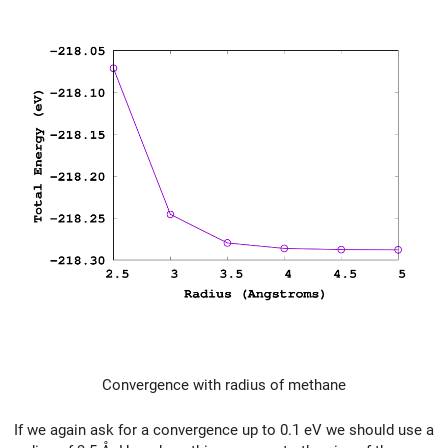
Convergence with radius of methane
If we again ask for a convergence up to 0.1 eV we should use a