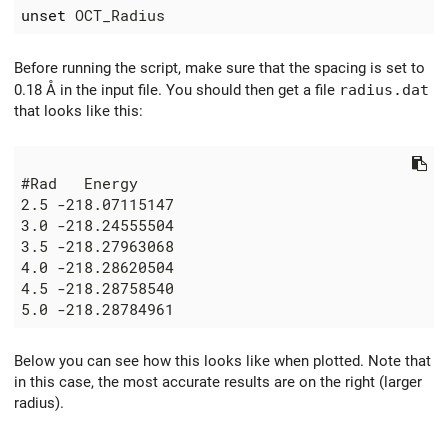
unset
Before running the script, make sure that the spacing is set to
0.18 Å in the input file. You should then get a file
radius.dat
that looks like this:
Below you can see how this looks like when plotted. Note that
in this case, the most accurate results are on the right (larger
radius).