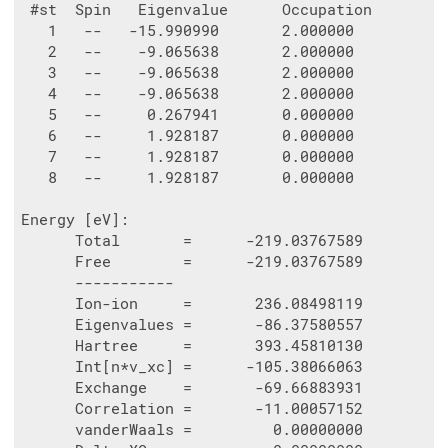
 #st  Spin   Eigenvalue      Occupation

   1   --   -15.990990       2.000000

   2   --    -9.065638       2.000000

   3   --    -9.065638       2.000000

   4   --    -9.065638       2.000000

   5   --     0.267941       0.000000

   6   --     1.928187       0.000000

   7   --     1.928187       0.000000

   8   --     1.928187       0.000000

Energy [eV]:

      Total       =      -219.03767589

      Free        =      -219.03767589

      -----------

      Ion-ion     =       236.08498119

      Eigenvalues =       -86.37580557

      Hartree     =       393.45810130

      Int[n*v_xc] =      -105.38066063

      Exchange    =       -69.66883931

      Correlation =       -11.00057152

      vanderWaals =         0.00000000
