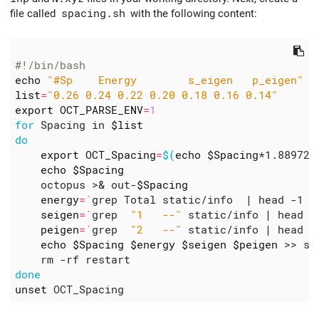
file called
spacing.sh
with the following content:
#!/bin/bash
echo
"#Sp    Energy        s_eigen   p_eigen"
list
=
"0.26 0.24 0.22 0.20 0.18 0.16 0.14"
export
OCT_PARSE_ENV
=
1
for
 Spacing in 
$list
do
export
OCT_Spacing
=
$(
echo
$Spacing
*1.889726
echo
$Spacing
    octopus >
&
 out-
$Spacing
energy
=
`
grep Total static/info  
|
 head -1 
|
seigen
=
`
grep  
"1   --"
 static/info 
|
 head -
peigen
=
`
grep  
"2   --"
 static/info 
|
 head -
echo
$Spacing
$energy
$seigen
$peigen
done
unset