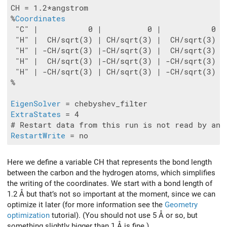
CH = 1.2*angstrom

%
Coordinates
 "C" |           0 |          0 |           0

 "H" |  CH/sqrt(3) | CH/sqrt(3) |  CH/sqrt(3)

 "H" | -CH/sqrt(3) |-CH/sqrt(3) |  CH/sqrt(3)

 "H" |  CH/sqrt(3) |-CH/sqrt(3) | -CH/sqrt(3)

 "H" | -CH/sqrt(3) | CH/sqrt(3) | -CH/sqrt(3)

%

EigenSolver
ExtraStates
 = 4

RestartWrite
Here we define a variable CH that represents the bond length
between the carbon and the hydrogen atoms, which simplifies
the writing of the coordinates. We start with a bond length of
1.2 Å but that’s not so important at the moment, since we can
optimize it later (for more information see the
Geometry
optimization
tutorial). (You should not use 5 Å or so, but
something slightly bigger than 1 Å is fine.)