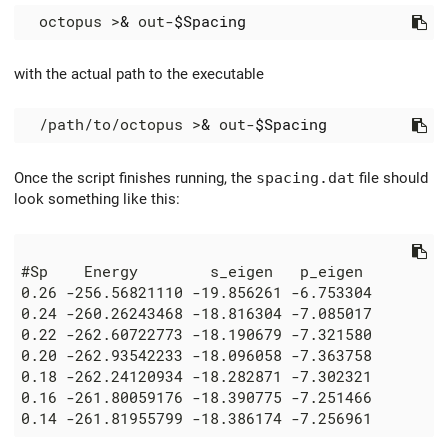
  octopus >
&
 out-
$Spacing
with the actual path to the executable
  /path/to/octopus >
&
 out-
$Spacing
Once the script finishes running, the
spacing.dat
file should
look something like this: