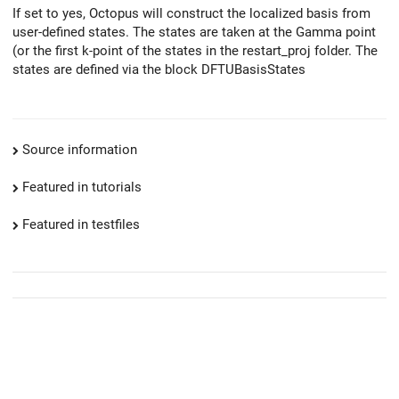
If set to yes, Octopus will construct the localized basis from
user-defined states. The states are taken at the Gamma point
(or the first k-point of the states in the restart_proj folder. The
states are defined via the block DFTUBasisStates
Source information
Featured in tutorials
Featured in testfiles