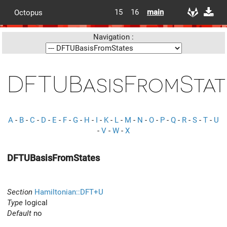
15
16
main
Octopus
Navigation :
DFTUBasisFromStat
A
-
B
-
C
-
D
-
E
-
F
-
G
-
H
-
I
-
K
-
L
-
M
-
N
-
O
-
P
-
Q
-
R
-
S
-
T
-
U
-
V
-
W
-
X
DFTUBasisFromStates
Section
Hamiltonian::DFT+U
Type
logical
Default
no